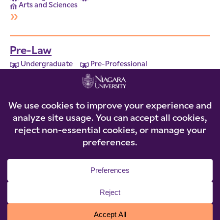
Arts and Sciences
»
Pre-Law
Undergraduate
Pre-Professional
Arts and Sciences
»
© 2026 Niagara University. All rights reserved.
Privacy Statement
|
Accessibility
|
Policies