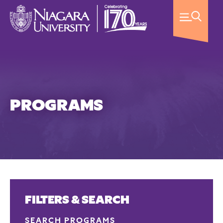
PROGRAMS
FILTERS & SEARCH
SEARCH PROGRAMS