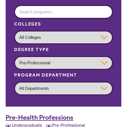
COLLEGES
DEGREE TYPE
PROGRAM DEPARTMENT
Pre-Health Professions
Undergraduate
Pre-Professional