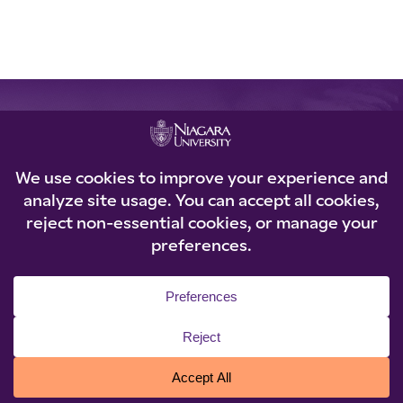
REQUEST INFORMATION
Loading...
© 2026 Niagara University. All rights reserved.
Privacy Statement
|
Accessibility
|
Policies