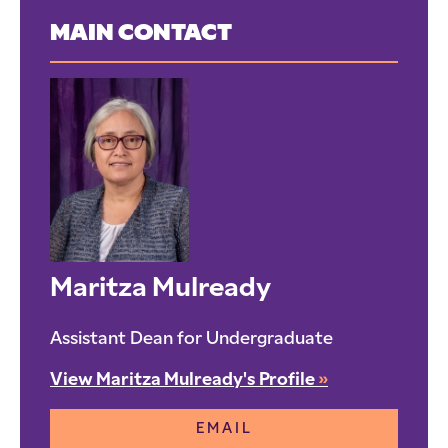
MAIN CONTACT
Maritza Mulready
Assistant Dean for Undergraduate
View Maritza Mulready's Profile
»
EMAIL