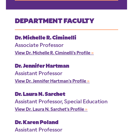
DEPARTMENT FACULTY
Dr. Michelle R. Ciminelli
Associate Professor
View Dr. Michelle R. Ciminelli's Profile
»
Dr. Jennifer Hartman
Assistant Professor
View Dr. Jennifer Hartman's Profile
»
Dr. Laura N. Sarchet
Assistant Professor, Special Education
View Dr. Laura N. Sarchet's Profile
»
Dr. Karen Poland
Assistant Professor