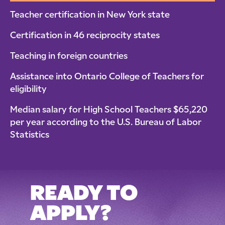
Teacher certification in New York state
Certification in 46 reciprocity states
Teaching in foreign countries
Assistance into Ontario College of Teachers for
eligibility
Median salary for High School Teachers $65,220
per year according to the U.S. Bureau of Labor
Statistics
READY TO
APPLY?