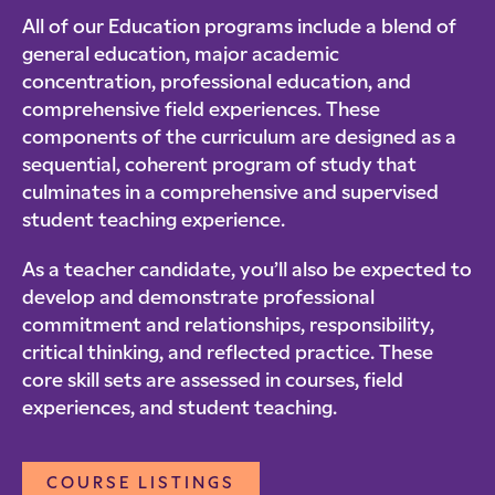
All of our Education programs include a blend of
general education, major academic
concentration, professional education, and
comprehensive field experiences. These
components of the curriculum are designed as a
sequential, coherent program of study that
culminates in a comprehensive and supervised
student teaching experience.
As a teacher candidate, you’ll also be expected to
develop and demonstrate professional
commitment and relationships, responsibility,
critical thinking, and reflected practice. These
core skill sets are assessed in courses, field
experiences, and student teaching.
COURSE LISTINGS