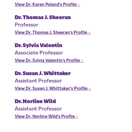
View Dr. Karen Poland's Profile
»
Dr. Thomas J. Sheeran
Professor
View Dr. Thomas J. Sheeran's Profile
»
Dr. Sylvia Valentin
Associate Professor
View Dr. Sylvia Valentin's Profile
»
Dr. Susan J. Whittaker
Assistant Professor
View Dr. Susan J. Whittaker's Profile
»
Dr. Norline Wild
Assistant Professor
View Dr. Norline Wild's Profile
»