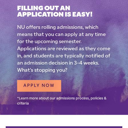
FILLING OUT AN
APPLICATION IS EASY!
NU offers rolling admissions, which
means that you can apply at any time
for the upcoming semester.
Applications are reviewed as they come
in, and students are typically notified of
an admission decision in 3-4 weeks.
What’s stopping you?
APPLY NOW
*Learn more about our admissions process, policies &
criteria