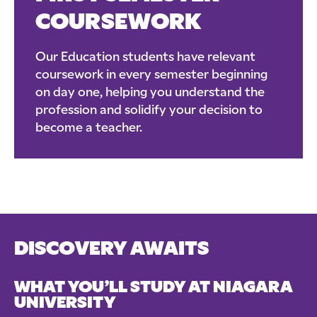
COURSEWORK
Our Education students have relevant
coursework in every semester beginning
on day one, helping you understand the
profession and solidify your decision to
become a teacher.
DISCOVERY AWAITS
WHAT YOU’LL STUDY AT NIAGARA
UNIVERSITY