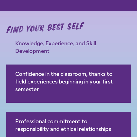
find your best self
Knowledge, Experience, and Skill
Development
Confidence in the classroom, thanks to
field experiences beginning in your first
semester
Professional commitment to
responsibility and ethical relationships