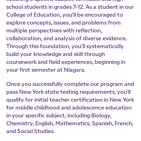
school students in grades 7-12. As a student in our
College of Education, you’ll be encouraged to
explore concepts, issues, and problems from
multiple perspectives with reflection,
collaboration, and analysis of diverse evidence.
Through this foundation, you’ll systematically
build your knowledge and skill through
coursework and field experiences, beginning in
your first semester at Niagara.
Once you successfully complete our program and
pass New York state testing requirements, you’ll
qualify for initial teacher certification in New York
for middle childhood and adolescence education
in your specific subject, including Biology,
Chemistry, English, Mathematics, Spanish, French,
and Social Studies.