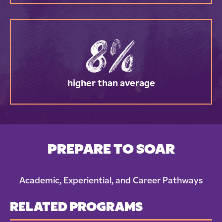
8%
higher than average
PREPARE TO SOAR
Academic, Experiential, and Career Pathways
RELATED PROGRAMS