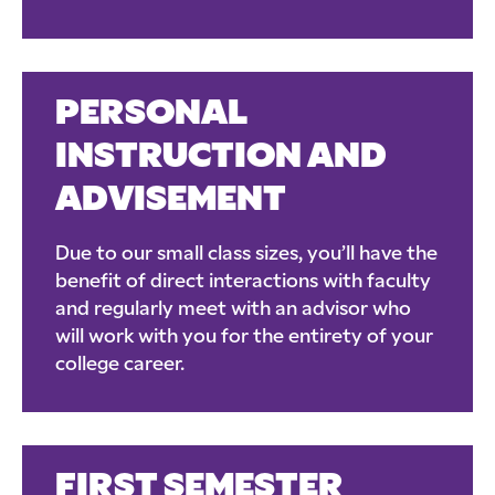
PERSONAL
INSTRUCTION AND
ADVISEMENT
Due to our small class sizes, you’ll have the
benefit of direct interactions with faculty
and regularly meet with an advisor who
will work with you for the entirety of your
college career.
FIRST SEMESTER