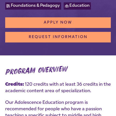
Foundations & Pedagogy
Education
APPLY NOW
REQUEST INFORMATION
program overview
Credits:
120 credits with at least 36 credits in the
academic content area of specialization.
Our Adolescence Education program is
recommended for people who have a passion
teaching a specific subject to middle and high