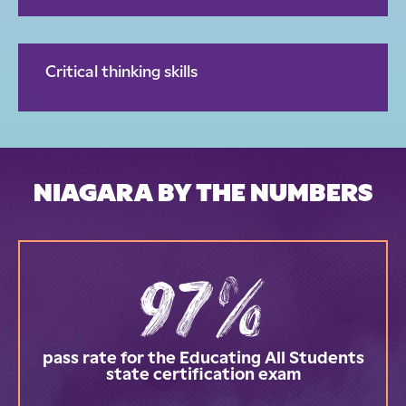
Critical thinking skills
NIAGARA BY THE NUMBERS
97%
pass rate for the Educating All Students
state certification exam