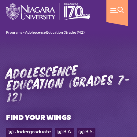
Programs »
Adolescence Education (Grades 7-12)
adolescence
education (grades 7-
12)
FIND YOUR WINGS
Undergraduate
B.A.
B.S.