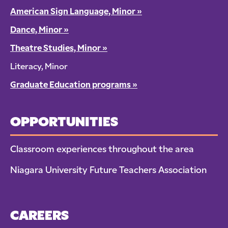
American Sign Language, Minor
»
Dance, Minor
»
Theatre Studies, Minor
»
Literacy, Minor
Graduate Education programs
»
OPPORTUNITIES
Classroom experiences throughout the area
Niagara University Future Teachers Association
CAREERS