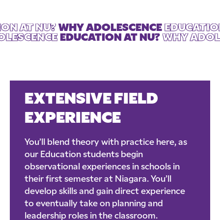
ON AT NU?
WHY ADOLESCENCE
EDUCATIO
DOLESCENCE
EDUCATION AT NU?
WHY ADOLE
EXTENSIVE FIELD
EXPERIENCE
You’ll blend theory with practice here, as
our Education students begin
observational experiences in schools in
their first semester at Niagara. You’ll
develop skills and gain direct experience
to eventually take on planning and
leadership roles in the classroom.