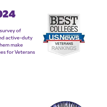
024
 survey of
nd active-duty
 them make
es for Veterans