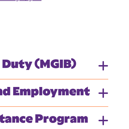
e Duty (MGIB)
 and Employment
istance Program