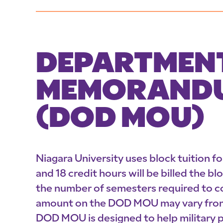
DEPARTMENT
MEMORANDU
(DOD MOU)
Niagara University uses block tuition f
and 18 credit hours will be billed the b
the number of semesters required to co
amount on the DOD MOU may vary from w
DOD MOU is designed to help military p