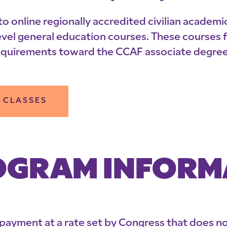
online regionally accredited civilian academic
l general education courses. These courses ful
equirements toward the CCAF associate degree 
 CLASSES
PROGRAM INFOR
y payment at a rate set by Congress that does 