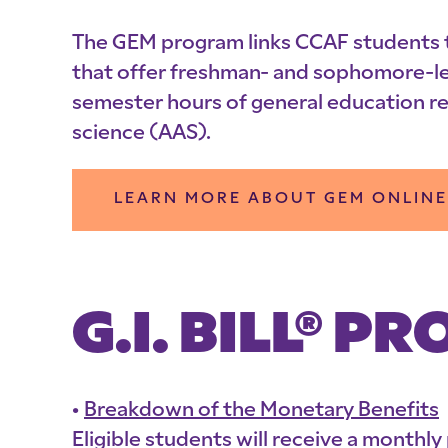
The GEM program links CCAF students to 
that offer freshman- and sophomore-leve
semester hours of general education r
science (AAS).
LEARN MORE ABOUT GEM ONLINE
G.I. BILL® 
Breakdown of the Monetary Benefits
Eligible students will receive a monthl