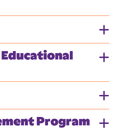
 Educational
cement Program