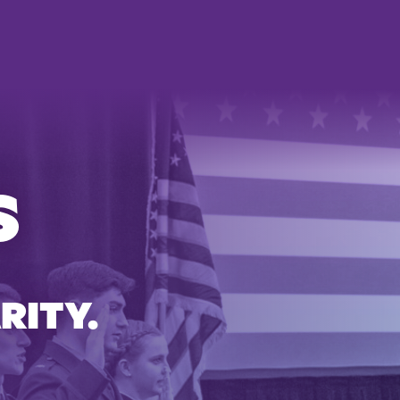
S
RITY.