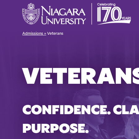
Admissions »
Veterans
VETERAN
CONFIDENCE. CLA
PURPOSE.