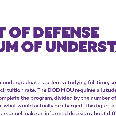
 OF DEFENSE
M OF UNDERS
or undergraduate students studying full time, s
lock tuition rate. The DOD MOU requires all stude
mplete the program, divided by the number of 
hat would actually be charged. This figure als
ersonnel make an informed decision about diff