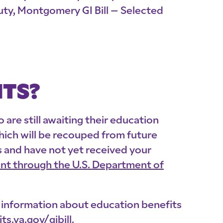
Duty, Montgomery GI Bill – Selected
ITS?
are still awaiting their education
hich will be recouped from future
s and have not yet received your
t through the U.S. Department of
re information about education benefits
ts.va.gov/
gibill
.