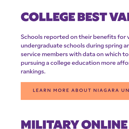
COLLEGE BEST VA
Schools reported on their benefits for v
undergraduate schools during spring a
service members with data on which to
pursuing a college education more affo
rankings.
LEARN MORE ABOUT NIAGARA UN
MILITARY ONLINE