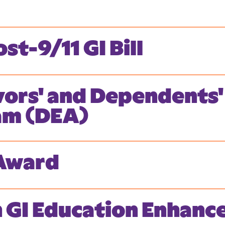
st-9/11 GI Bill
vors' and Dependents'
am (DEA)
 Award
n GI Education Enhan