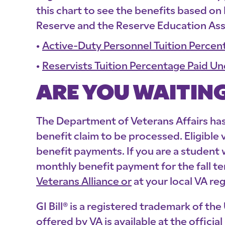
this chart to see the benefits based on
Reserve and the Reserve Education As
Active-Duty Personnel Tuition Percent
Reservists Tuition Percentage Paid Un
ARE YOU WAITING
The Department of Veterans Affairs has 
benefit claim to be processed. Eligible
benefit payments. If you are a student
monthly benefit payment for the fall t
Veterans Alliance or
at your local VA reg
GI Bill® is a registered trademark of t
offered by VA is available at the offici