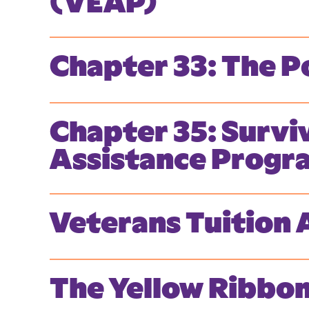
(VEAP)
Chapter 33: The Po
Chapter 35: Survi
Assistance Progr
Veterans Tuition
The Yellow Ribbo