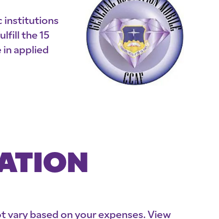
 institutions
fill the 15
in applied
MATION
not vary based on your expenses. View