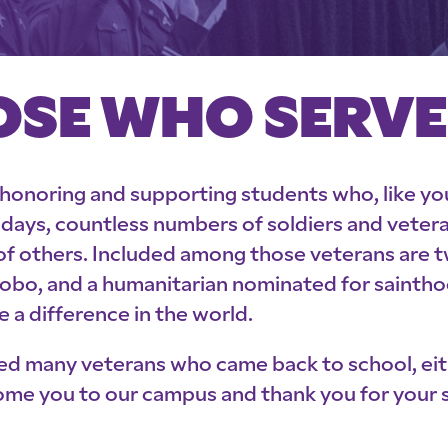
OSE WHO SERV
 honoring and supporting students who, like you,
st days, countless numbers of soldiers and vete
of others. Included among those veterans are 
bo, and a humanitarian nominated for sainthood
 a difference in the world.
ed many veterans who came back to school, eit
ome you to our campus and thank you for your s