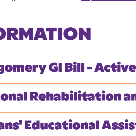
FORMATION
omery GI Bill - Activ
ional Rehabilitation
ans' Educational Ass