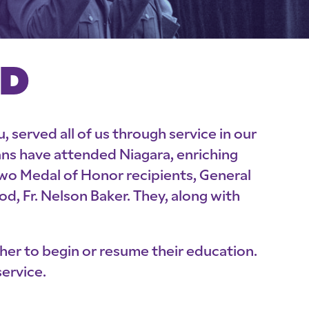
ED
 served all of us through service in our
rans have attended Niagara, enriching
two Medal of Honor recipients, General
, Fr. Nelson Baker. They, along with
her to begin or resume their education.
ervice.