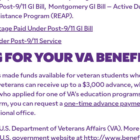
 Post-9/11 GI Bill, Montgomery GI Bill – Active 
sistance Program (REAP).
age Paid Under Post-9/11 GI Bill
der Post-9/11 Service
 FOR YOUR VA BENEF
made funds available for veteran students who 
 veterans can receive up to a $3,000 advance, w
 who applied for one of VA’s education program
erm, you can request a
one-time advance paymen
ional office.
he U.S. Department of Veterans Affairs (VA). Mo
al U.S. government website at
http://www.benefi