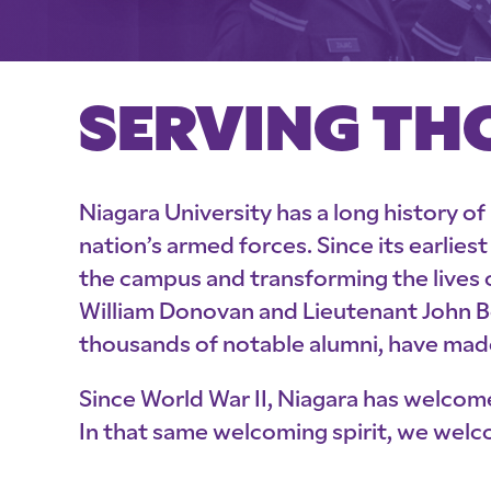
SERVING TH
Niagara University has a long history of
nation’s armed forces. Since its earlie
the campus and transforming the lives 
William Donovan and Lieutenant John Bo
thousands of notable alumni, have made
Since World War II, Niagara has welcom
In that same welcoming spirit, we welc