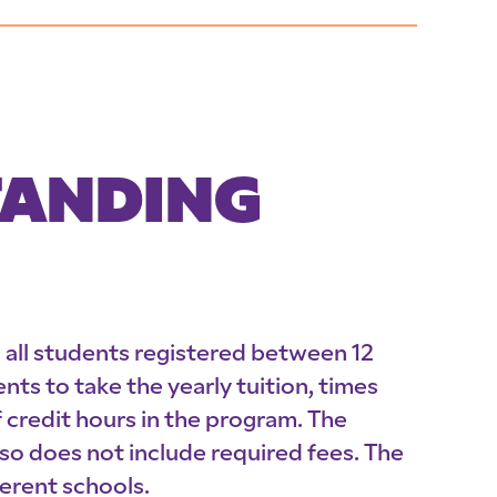
TANDING
o all students registered between 12
nts to take the yearly tuition, times
credit hours in the program. The
o does not include required fees. The
erent schools.