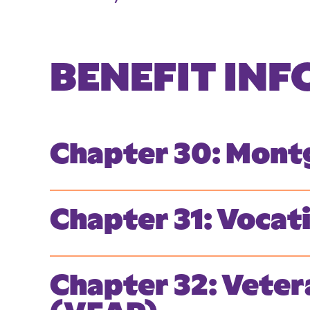
BENEFIT IN
Chapter 30: Montg
Chapter 31: Vocat
Chapter 32: Veter