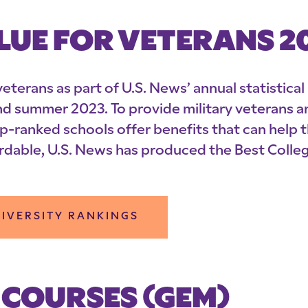
LUE FOR VETERANS 2
eterans as part of U.S. News’ annual statistical
nd summer 2023. To provide military veterans a
p-ranked schools offer benefits that can help
rdable, U.S. News has produced the Best Colleg
IVERSITY RANKINGS
 COURSES (GEM)