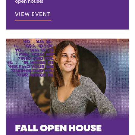
open house!
VIEW EVENT
FALL OPEN HOUSE