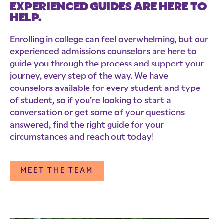
EXPERIENCED GUIDES ARE HERE TO
HELP.
Enrolling in college can feel overwhelming, but our
experienced admissions counselors are here to
guide you through the process and support your
journey, every step of the way. We have
counselors available for every student and type
of student, so if you’re looking to start a
conversation or get some of your questions
answered, find the right guide for your
circumstances and reach out today!
MEET THE TEAM