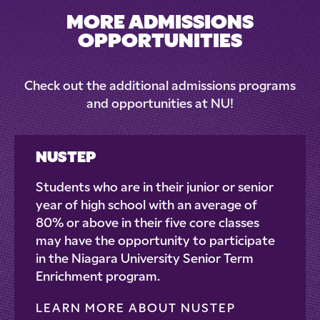
MORE ADMISSIONS
OPPORTUNITIES
Check out the additional admissions programs
and opportunities at NU!
NUSTEP
Students who are in their junior or senior
year of high school with an average of
80% or above in their five core classes
may have the opportunity to participate
in the Niagara University Senior Term
Enrichment program.
LEARN MORE ABOUT NUSTEP