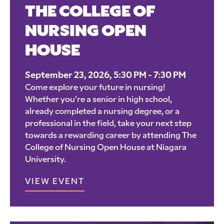
THE COLLEGE OF
NURSING OPEN
HOUSE
September 23, 2026, 5:30 PM - 7:30 PM
Come explore your future in nursing!
Whether you’re a senior in high school,
already completed a nursing degree, or a
professional in the field, take your next step
towards a rewarding career by attending The
College of Nursing Open House at Niagara
University.
VIEW EVENT