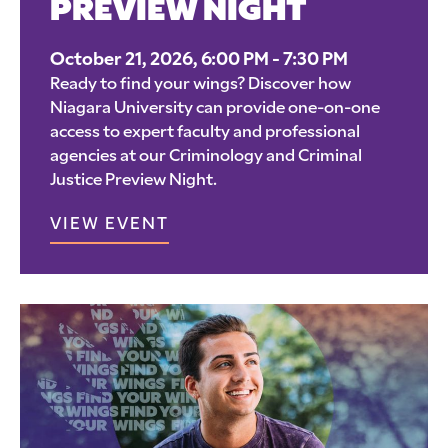
PREVIEW NIGHT
October 21, 2026, 6:00 PM - 7:30 PM
Ready to find your wings? Discover how
Niagara University can provide one-on-one
access to expert faculty and professional
agencies at our Criminology and Criminal
Justice Preview Night.
VIEW EVENT