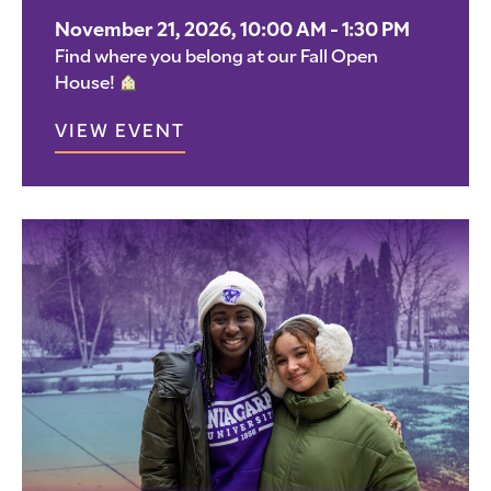
November 21, 2026, 10:00 AM - 1:30 PM
Find where you belong at our Fall Open
House!
VIEW EVENT