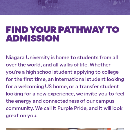
FIND YOUR PATHWAY TO
ADMISSION
Niagara University is home to students from all
over the world, and all walks of life. Whether
you're a high school student applying to college
for the first time, an international student looking
for a welcoming US home, or a transfer student
looking for a new experience, we invite you to feel
the energy and connectedness of our campus
community. We call it Purple Pride, and it will look
great on you.