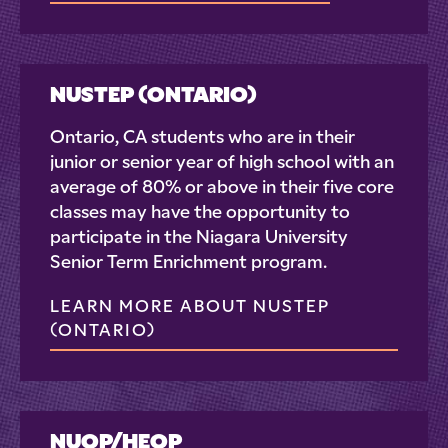
NUSTEP (ONTARIO)
Ontario, CA students who are in their
junior or senior year of high school with an
average of 80% or above in their five core
classes may have the opportunity to
participate in the Niagara University
Senior Term Enrichment program.
LEARN MORE ABOUT NUSTEP
(ONTARIO)
NUOP/HEOP