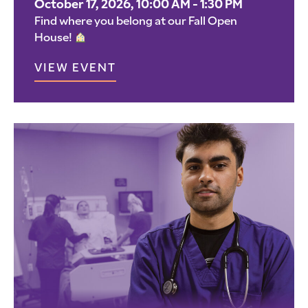
October 17, 2026, 10:00 AM - 1:30 PM
Find where you belong at our Fall Open
House!
VIEW EVENT