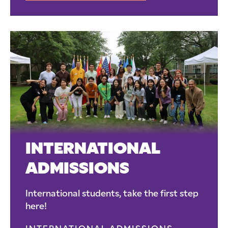
INTERNATIONAL
ADMISSIONS
International students, take the first step
here!