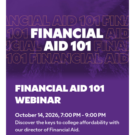
FINANCIAL AID 101
WEBINAR
October 14, 2026, 7:00 PM - 9:00 PM
Discover the keys to college affordability with
our director of Financial Aid.