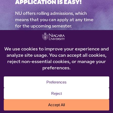
APPLICATION IS EASY!
NU offers rolling admissions, which
means that you can apply at any time
for the upcoming semester.
Applications are reviewed as they come
in, and students are typically notified of
an admission decision in 3-4 weeks.
What’s stopping you?
APPLY NOW
*Learn more about our admissions process, policies &
criteria
ER OF NIAGARA
THE POWER
OF NIAGARA T
RA THE POWER
OF NIAGARA
THE POWER O