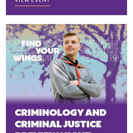
VIEW EVENT
CRIMINOLOGY AND
CRIMINAL JUSTICE