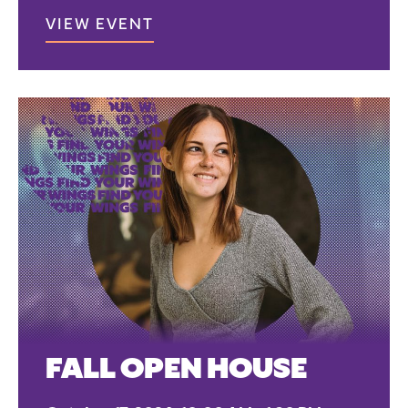
VIEW EVENT
FALL OPEN HOUSE