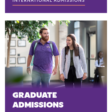
INTERNATIONAL ADMISSIONS
GRADUATE
ADMISSIONS