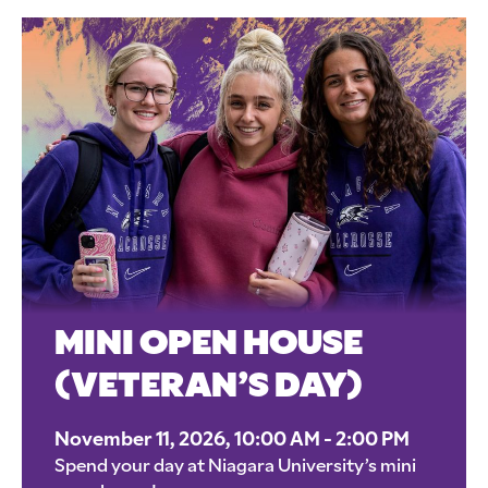
MINI OPEN HOUSE
(VETERAN’S DAY)
November 11, 2026, 10:00 AM - 2:00 PM
Spend your day at Niagara University’s mini