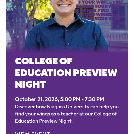
COLLEGE OF
EDUCATION PREVIEW
NIGHT
October 21, 2026, 5:00 PM - 7:30 PM
Discover how Niagara University can help you
find your wings as a teacher at our College of
Education Preview Night.