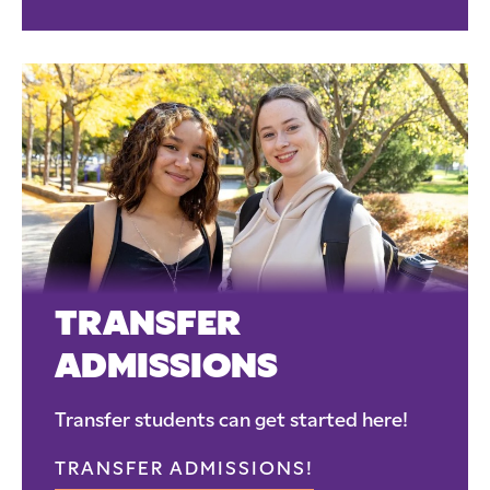
TRANSFER
ADMISSIONS
Transfer students can get started here!
TRANSFER ADMISSIONS!