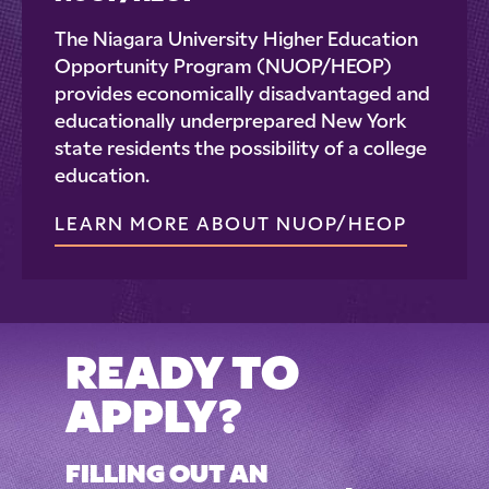
The Niagara University Higher Education
Opportunity Program (NUOP/HEOP)
provides economically disadvantaged and
educationally underprepared New York
state residents the possibility of a college
education.
LEARN MORE ABOUT NUOP/HEOP
READY TO
APPLY?
FILLING OUT AN