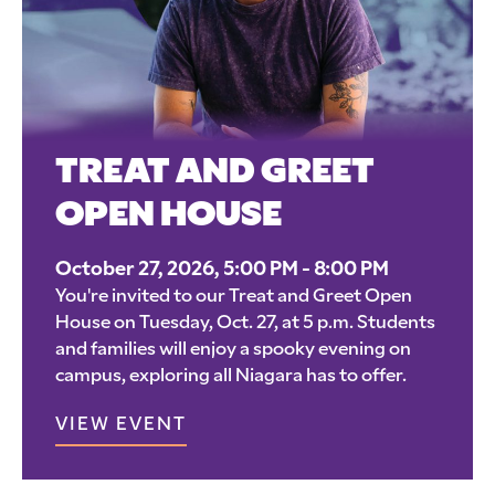
TREAT AND GREET
OPEN HOUSE
October 27, 2026, 5:00 PM - 8:00 PM
You're invited to our Treat and Greet Open
House on Tuesday, Oct. 27, at 5 p.m. Students
and families will enjoy a spooky evening on
campus, exploring all Niagara has to offer.
VIEW EVENT