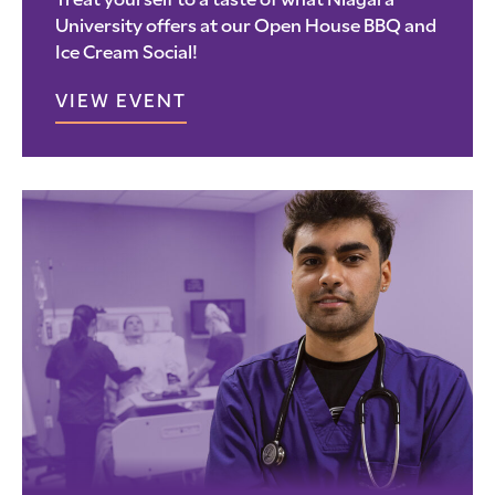
Treat yourself to a taste of what Niagara
University offers at our Open House BBQ and
Ice Cream Social!
VIEW EVENT