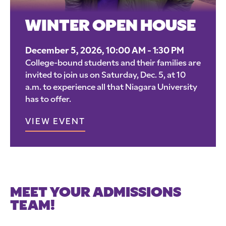
WINTER OPEN HOUSE
December 5, 2026, 10:00 AM - 1:30 PM
College-bound students and their families are
invited to join us on Saturday, Dec. 5, at 10
a.m. to experience all that Niagara University
has to offer.
VIEW EVENT
MEET YOUR ADMISSIONS
TEAM!