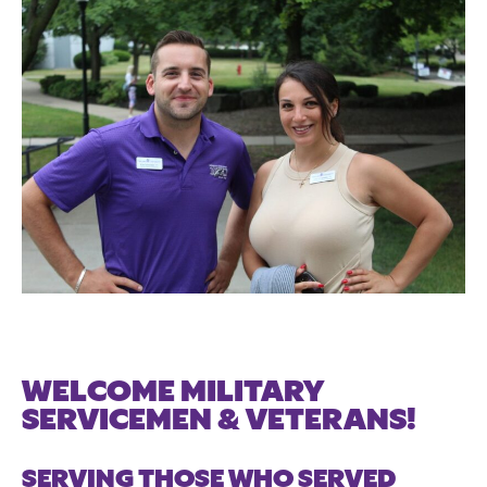
WELCOME MILITARY
SERVICEMEN & VETERANS!
SERVING THOSE WHO SERVED