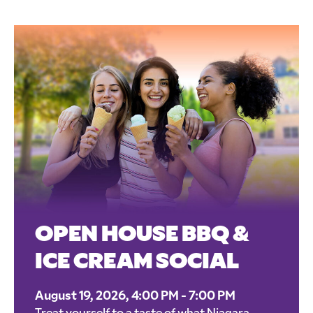
OPEN HOUSE BBQ &
ICE CREAM SOCIAL
August 19, 2026, 4:00 PM - 7:00 PM