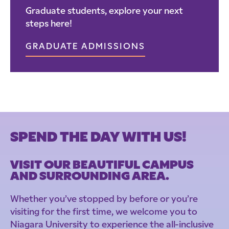
Graduate students, explore your next
steps here!
GRADUATE ADMISSIONS
SPEND THE DAY WITH US!
VISIT OUR BEAUTIFUL CAMPUS
AND SURROUNDING AREA.
Whether you’ve stopped by before or you’re
visiting for the first time, we welcome you to
Niagara University to experience the all-inclusive