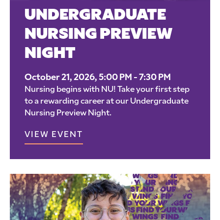
UNDERGRADUATE
NURSING PREVIEW
NIGHT
October 21, 2026, 5:00 PM - 7:30 PM
Nursing begins with NU! Take your first step
to a rewarding career at our Undergraduate
Nursing Preview Night.
VIEW EVENT