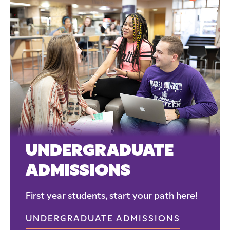
UNDERGRADUATE
ADMISSIONS
First year students, start your path here!
UNDERGRADUATE ADMISSIONS