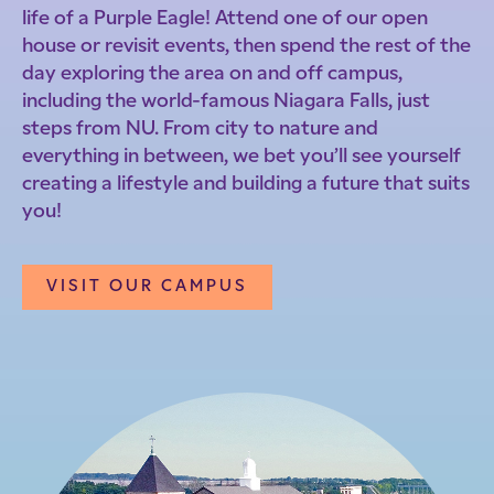
life of a Purple Eagle! Attend one of our open
house or revisit events, then spend the rest of the
day exploring the area on and off campus,
including the world-famous Niagara Falls, just
steps from NU. From city to nature and
everything in between, we bet you’ll see yourself
creating a lifestyle and building a future that suits
you!
VISIT OUR CAMPUS