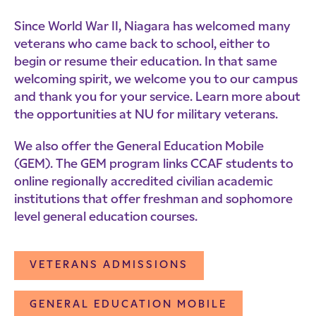
Since World War II, Niagara has welcomed many
veterans who came back to school, either to
begin or resume their education. In that same
welcoming spirit, we welcome you to our campus
and thank you for your service. Learn more about
the opportunities at NU for military veterans.
We also offer the General Education Mobile
(GEM). The GEM program links CCAF students to
online regionally accredited civilian academic
institutions that offer freshman and sophomore
level general education courses.
VETERANS ADMISSIONS
GENERAL EDUCATION MOBILE