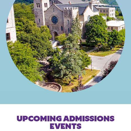
UPCOMING ADMISSIONS
EVENTS