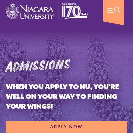
admissions
WHEN YOU APPLY TO NU, YOU'RE
WELL ON YOUR WAY TO FINDING
YOUR WINGS!
APPLY NOW