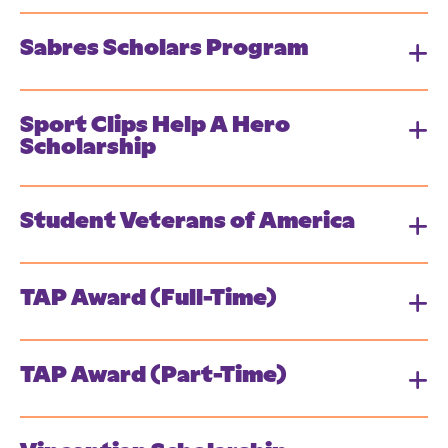
Sabres Scholars Program
Sport Clips Help A Hero
Scholarship
Student Veterans of America
TAP Award (Full-Time)
TAP Award (Part-Time)