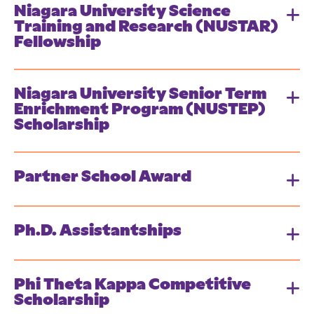
Niagara University Science
Training and Research (NUSTAR)
Fellowship
Niagara University Senior Term
Enrichment Program (NUSTEP)
Scholarship
Partner School Award
Ph.D. Assistantships
Phi Theta Kappa Competitive
Scholarship