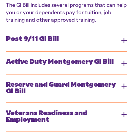
The GI Bill includes several programs that can help
you or your dependents pay for tuition, job
training and other approved training.
Post 9/11 GI Bill
Active Duty Montgomery GI Bill
Reserve and Guard Montgomery
GI Bill
Veterans Readiness and
Employment