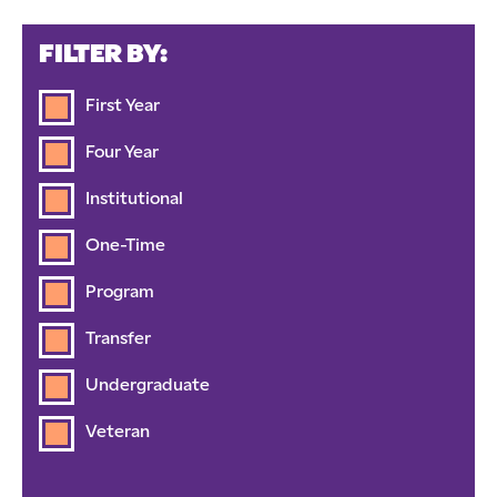
FILTER BY:
First Year
Four Year
Institutional
One-Time
Program
Transfer
Undergraduate
Veteran