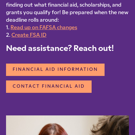
finding out what financial aid, scholarships, and
grants you qualify for! Be prepared when the new
deadline rolls around:
1.
Read up on FAFSA changes
2.
Create FSA ID
Need assistance? Reach out!
FINANCIAL AID INFORMATION
CONTACT FINANCIAL AID