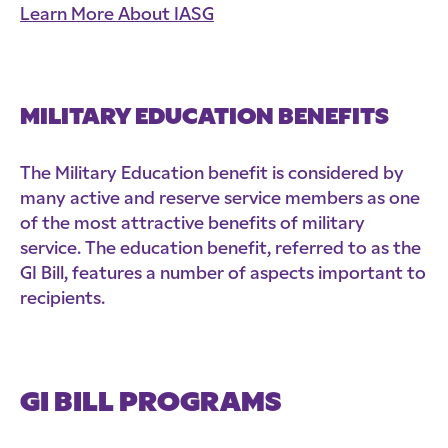
Learn More About IASG
MILITARY EDUCATION BENEFITS
The Military Education benefit is considered by
many active and reserve service members as one
of the most attractive benefits of military
service. The education benefit, referred to as the
GI Bill, features a number of aspects important to
recipients.
GI BILL PROGRAMS