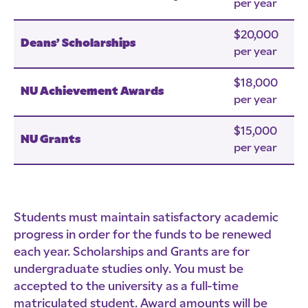
per year
$20,000
Deans’ Scholarships
per year
$18,000
NU Achievement Awards
per year
$15,000
NU Grants
per year
Students must maintain satisfactory academic
progress in order for the funds to be renewed
each year. Scholarships and Grants are for
undergraduate studies only. You must be
accepted to the university as a full-time
matriculated student. Award amounts will be