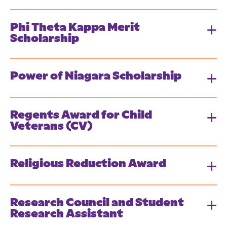
Phi Theta Kappa Merit
Scholarship
Power of Niagara Scholarship
Regents Award for Child
Veterans (CV)
Religious Reduction Award
Research Council and Student
Research Assistant