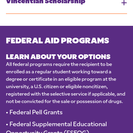
Vincentian Scholarship
FEDERAL AID PROGRAMS
LEARN ABOUT YOUR OPTIONS
All federal programs require the recipient to be
enrolled as a regular student working toward a
degree or certificate in an eligible program at the
university, a U.S. citizen or eligible noncitizen,
registered with the selective service if applicable, and
not be convicted for the sale or possession of drugs.
Federal Pell Grants
Federal Supplemental Educational