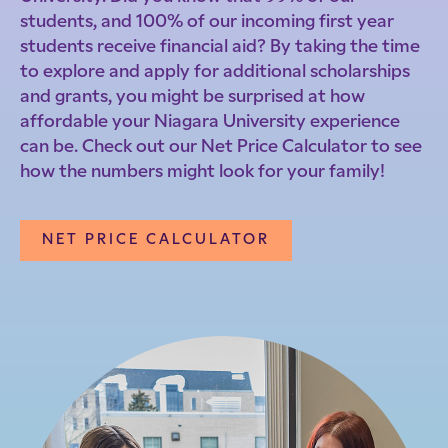
students, and 100% of our incoming first year
students receive financial aid? By taking the time
to explore and apply for additional scholarships
and grants, you might be surprised at how
affordable your Niagara University experience
can be. Check out our Net Price Calculator to see
how the numbers might look for your family!
NET PRICE CALCULATOR