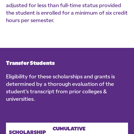
adjusted for less than full-time status provided
the student is enrolled for a minimum of six credit
hours per semester.
Transfer Students
Eligibility for these scholarships and grants is
determined by a thorough evaluation of the
student’s transcript from prior colleges &
universities.
CUMULATIVE
SCHOLARSHIP