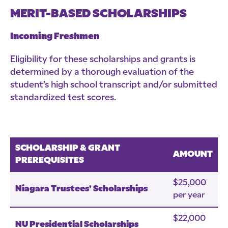
MERIT-BASED SCHOLARSHIPS
Incoming Freshmen
Eligibility for these scholarships and grants is
determined by a thorough evaluation of the
student’s high school transcript and/or submitted
standardized test scores.
SCHOLARSHIP & GRANT
AMOUNT
PREREQUISITES
$25,000
Niagara Trustees’ Scholarships
per year
$22,000
NU Presidential Scholarships