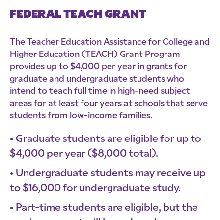
FEDERAL TEACH GRANT
The Teacher Education Assistance for College and
Higher Education (TEACH) Grant Program
provides up to $4,000 per year in grants for
graduate and undergraduate students who
intend to teach full time in high-need subject
areas for at least four years at schools that serve
students from low-income families.
Graduate students are eligible for up to
$4,000 per year ($8,000 total).
Undergraduate students may receive up
to $16,000 for undergraduate study.
Part-time students are eligible, but the