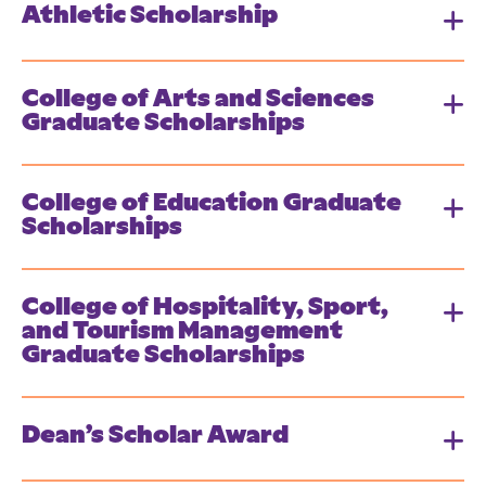
Athletic Scholarship
College of Arts and Sciences
Graduate Scholarships
College of Education Graduate
Scholarships
College of Hospitality, Sport,
and Tourism Management
Graduate Scholarships
Dean’s Scholar Award