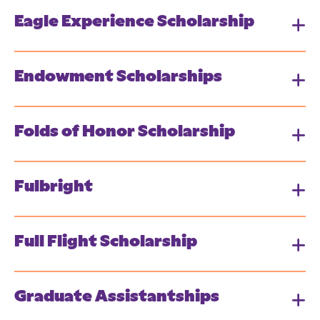
Eagle Experience Scholarship
Endowment Scholarships
Folds of Honor Scholarship
Fulbright
Full Flight Scholarship
Graduate Assistantships