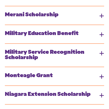
Merani Scholarship
Military Education Benefit
Military Service Recognition
Scholarship
Monteagle Grant
Niagara Extension Scholarship