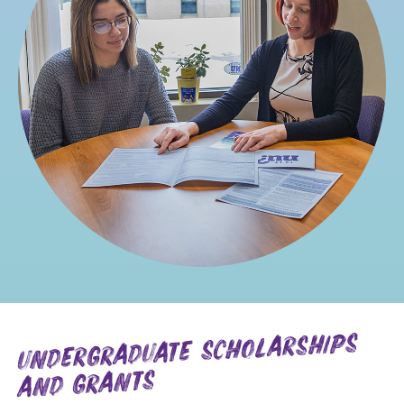
undergraduate scholarships
and grants