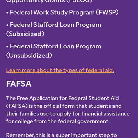
Opportunity Grants (FSEOG)
Federal Work Study Program (FWSP)
Federal Stafford Loan Program
(Subsidized)
Federal Stafford Loan Program
(Unsubsidized)
Learn more about the types of federal aid.
FAFSA
The Free Application for Federal Student Aid
(FAFSA) is the official form that students and
their families use to apply for financial assistance
for college from the federal government.
Remember, this is a super important step to