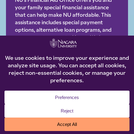
NU’s Financial Aid Office offers you and
your family special financial assistance
that can help make NU affordable. This
assistance includes special payment
options, alternative loan programs, and
government-supported loans. We have a
staff of knowledgeable, helpful
professionals who will be happy to work
with you on an individual basis to provide
you with step-by-step details about
affordable options.
LOAN OPTIONS