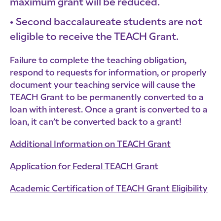
maximum grant will be reduced.
Second baccalaureate students are not
eligible to receive the TEACH Grant.
Failure to complete the teaching obligation,
respond to requests for information, or properly
document your teaching service will cause the
TEACH Grant to be permanently converted to a
loan with interest. Once a grant is converted to a
loan, it can’t be converted back to a grant!
Additional Information on TEACH Grant
Application for Federal TEACH Grant
Academic Certification of TEACH Grant Eligibility