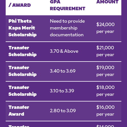
GPA
AMOUNT
/ AWARD
REQUIREMENT
Phi Theta
Need to provide
$24,000
Kapa Merit
membership
per year
Scholarship
documentation
Transfer
$21,000
3.70 & Above
Scholarship
per year
Transfer
$19,000
3.40 to 3.69
Scholarship
per year
Transfer
$18,000
3.10 to 3.39
Scholarship
per year
Transfer
$16,000
2.80 to 3.09
Award
per year