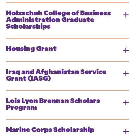
Holzschuh College of Business
Administration Graduate
Scholarships
Housing Grant
Iraq and Afghanistan Service
Grant (IASG)
Lois Lyon Brennan Scholars
Program
Marine Corps Scholarship