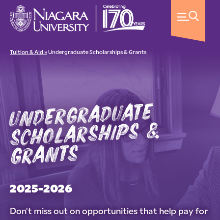
Tuition & Aid »
Undergraduate Scholarships & Grants
undergraduate
scholarships &
grants
2025-2026
Don't miss out on opportunities that help pay for