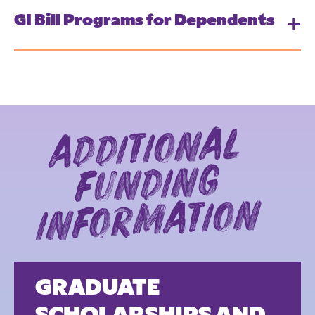
GI Bill Programs for Dependents
additio
nal
fundi
infor
matio
ng
n
GRADUATE