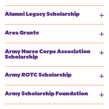
Alumni Legacy Scholarship
Area Grants
Army Nurse Corps Association
Scholarship
Army ROTC Scholarship
Army Scholarship Foundation