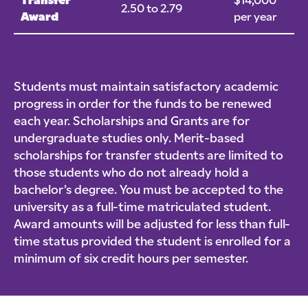
Transfer
$14,000
2.50 to 2.79
Award
per year
Students must maintain satisfactory academic
progress in order for the funds to be renewed
each year. Scholarships and Grants are for
undergraduate studies only. Merit-based
scholarships for transfer students are limited to
those students who do not already hold a
bachelor’s degree. You must be accepted to the
university as a full-time matriculated student.
Award amounts will be adjusted for less than full-
time status provided the student is enrolled for a
minimum of six credit hours per semester.