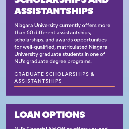
SCHOLARSHIPS AND
ASSISTANTSHIPS
Niagara University currently offers more
than 60 different assistantships,
scholarships, and awards opportunities
for well-qualified, matriculated Niagara
University graduate students in one of
NU’s graduate degree programs.
GRADUATE SCHOLARSHIPS &
ASSISTANTSHIPS
LOAN OPTIONS