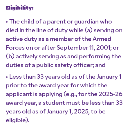
Eligibility:
The child of a parent or guardian who
died in the line of duty while (a) serving on
active duty as a member of the Armed
Forces on or after September 11, 2001; or
(b) actively serving as and performing the
duties of a public safety officer; and
Less than 33 years old as of the January 1
prior to the award year for which the
applicant is applying (e.g., for the 2025-26
award year, a student must be less than 33
years old as of January 1, 2025, to be
eligible).