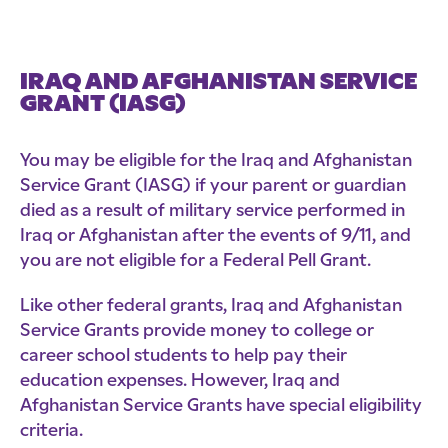
IRAQ AND AFGHANISTAN SERVICE
GRANT (IASG)
You may be eligible for the Iraq and Afghanistan
Service Grant (IASG) if your parent or guardian
died as a result of military service performed in
Iraq or Afghanistan after the events of 9/11, and
you are not eligible for a Federal Pell Grant.
Like other federal grants, Iraq and Afghanistan
Service Grants provide money to college or
career school students to help pay their
education expenses. However, Iraq and
Afghanistan Service Grants have special eligibility
criteria.