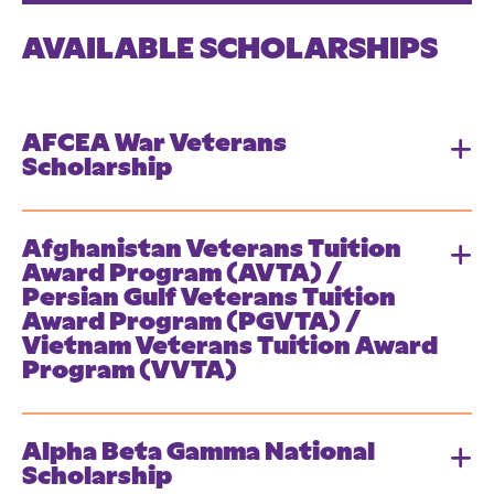
AVAILABLE SCHOLARSHIPS
AFCEA War Veterans
Scholarship
Afghanistan Veterans Tuition
Award Program (AVTA) /
Persian Gulf Veterans Tuition
Award Program (PGVTA) /
Vietnam Veterans Tuition Award
Program (VVTA)
Alpha Beta Gamma National
Scholarship