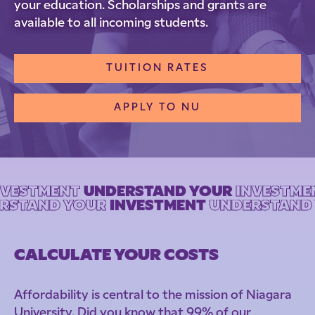
your education. Scholarships and grants are
available to all incoming students.
TUITION RATES
APPLY TO NU
NVESTMENT
UNDERSTAND YOUR
INVESTME
ERSTAND YOUR
INVESTMENT
UNDERSTAND 
CALCULATE YOUR COSTS
Affordability is central to the mission of Niagara
University. Did you know that 99% of our