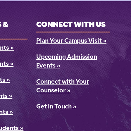
 &
CONNECT WITH US
Plan Your Campus Visit
»
nts
»
Upcoming Admission
ents
»
Events
»
ts
»
Connect with Your
Counselor
»
nts
»
Get in Touch
»
nts
»
tudents
»