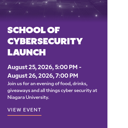
SCHOOL OF
CYBERSECURITY
LAUNCH
August 25, 2026, 5:00 PM -
August 26, 2026, 7:00 PM
Join us for an evening of food, drinks,
giveaways and all things cyber security at
Niagara University.
VIEW EVENT