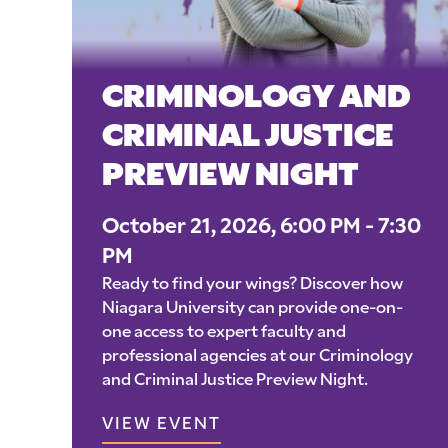
CRIMINOLOGY AND
CRIMINAL JUSTICE
PREVIEW NIGHT
October 21, 2026, 6:00 PM - 7:30
PM
Ready to find your wings? Discover how
Niagara University can provide one-on-
one access to expert faculty and
professional agencies at our Criminology
and Criminal Justice Preview Night.
VIEW EVENT