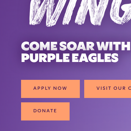
FIND YOU
COME SOAR WITH
PURPLE EAGLES
APPLY NOW
VISIT OUR
DONATE