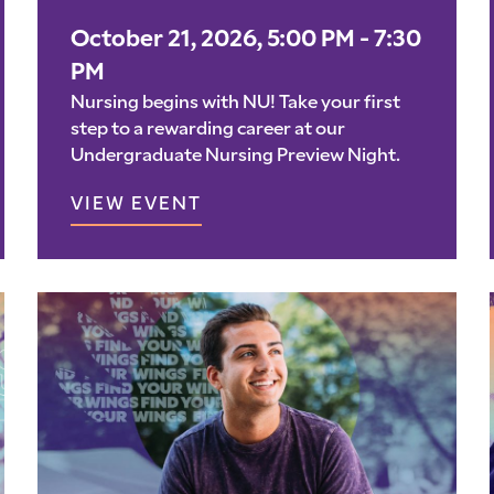
October 21, 2026, 5:00 PM - 7:30
PM
Nursing begins with NU! Take your first
step to a rewarding career at our
Undergraduate Nursing Preview Night.
VIEW EVENT