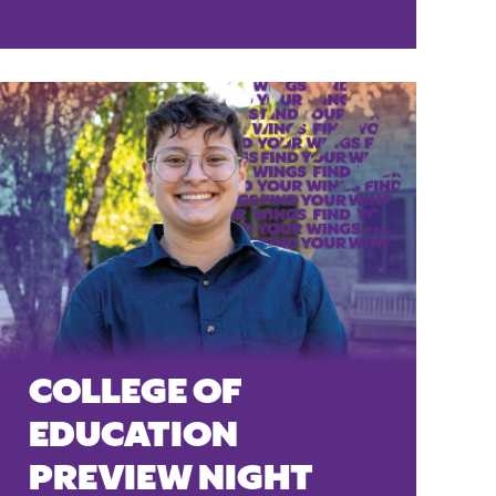
COLLEGE OF
EDUCATION
PREVIEW NIGHT