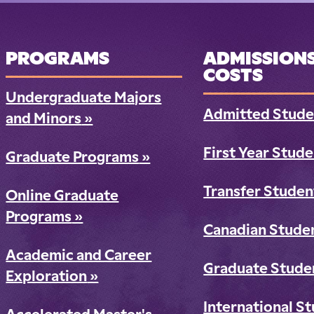
PROGRAMS
ADMISSIONS
COSTS
Undergraduate Majors
Admitted Stude
and Minors
»
First Year Stud
Graduate Programs
»
Transfer Studen
Online Graduate
Programs
»
Canadian Stude
Academic and Career
Graduate Stude
Exploration
»
International S