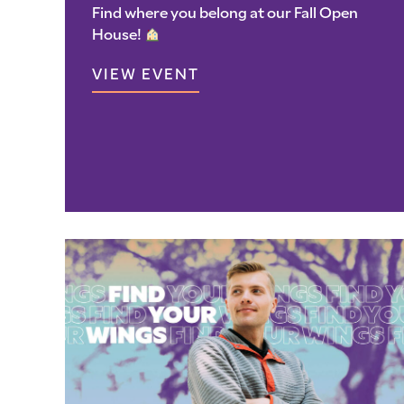
Find where you belong at our Fall Open
House!
VIEW EVENT