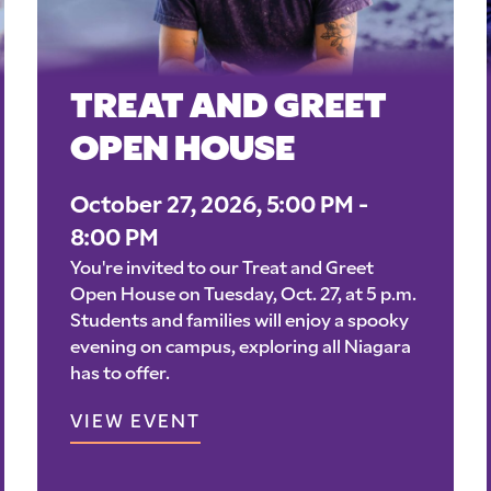
TREAT AND GREET
OPEN HOUSE
October 27, 2026, 5:00 PM -
8:00 PM
You're invited to our Treat and Greet
Open House on Tuesday, Oct. 27, at 5 p.m.
Students and families will enjoy a spooky
evening on campus, exploring all Niagara
has to offer.
VIEW EVENT