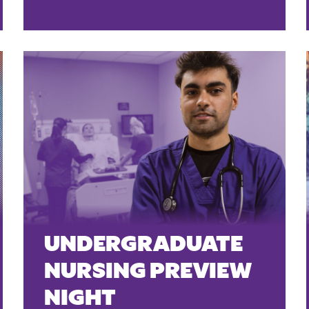
UNDERGRADUATE
NURSING PREVIEW
NIGHT