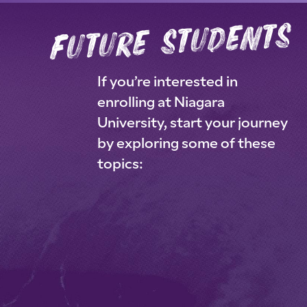
future students
If you’re interested in
enrolling at Niagara
University, start your journey
by exploring some of these
topics: