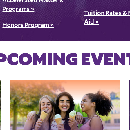
Accelerated Master's
Programs
»
Tuition Rates & 
Aid
»
Honors Program
»
PCOMING EVEN