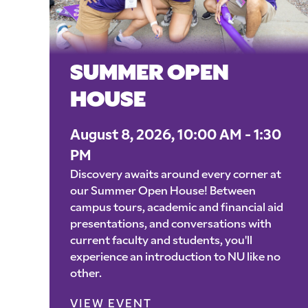
SUMMER OPEN
HOUSE
August 8, 2026, 10:00 AM - 1:30
PM
Discovery awaits around every corner at
our Summer Open House! Between
campus tours, academic and financial aid
presentations, and conversations with
current faculty and students, you'll
experience an introduction to NU like no
other.
VIEW EVENT