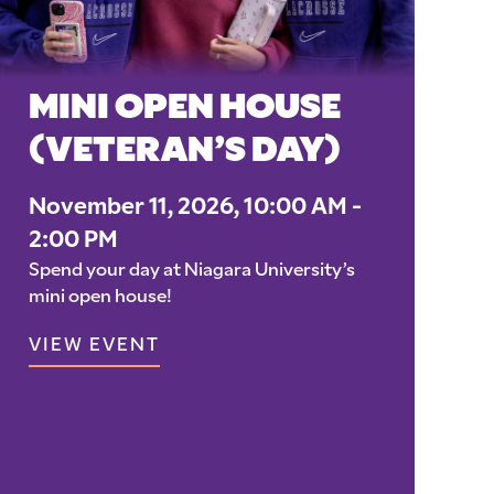
MINI OPEN HOUSE
(VETERAN’S DAY)
November 11, 2026, 10:00 AM -
2:00 PM
Spend your day at Niagara University’s
mini open house!
VIEW EVENT