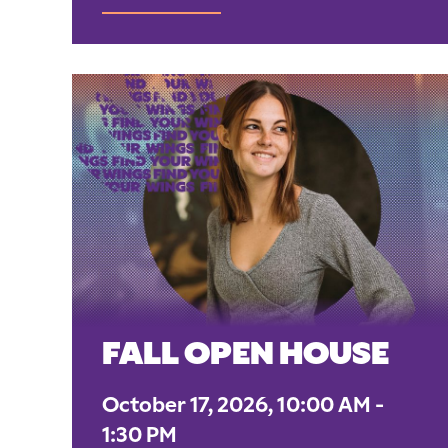
FALL OPEN HOUSE
October 17, 2026, 10:00 AM -
1:30 PM