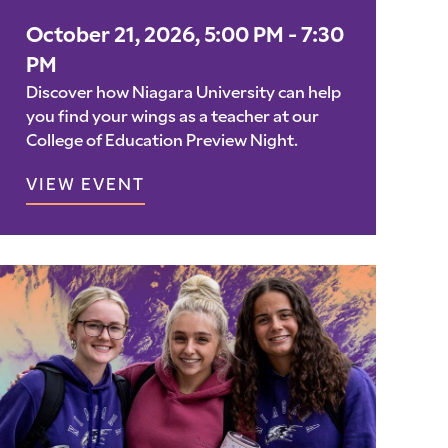
October 21, 2026, 5:00 PM - 7:30
PM
Discover how Niagara University can help
you find your wings as a teacher at our
College of Education Preview Night.
VIEW EVENT