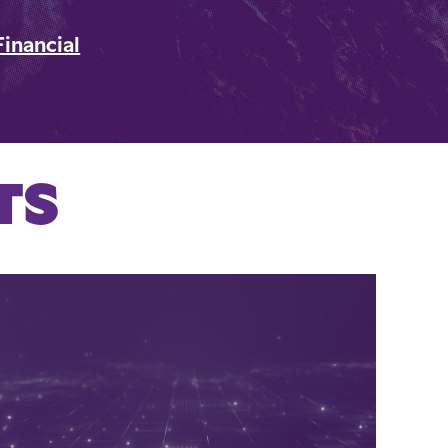
Financial
TS