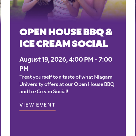
OPEN HOUSE BBQ &
ICE CREAM SOCIAL
August 19, 2026, 4:00 PM - 7:00
PM
Treat yourself to a taste of what Niagara
University offers at our Open House BBQ
and Ice Cream Social!
VIEW EVENT