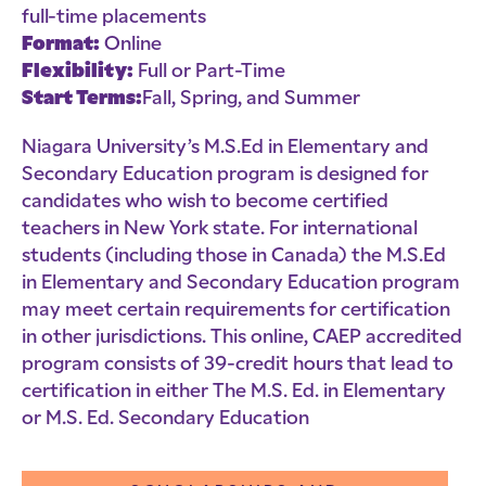
full-time placements
Format:
Online
Flexibility:
Full or Part-Time
Start Terms:
Fall, Spring, and Summer
Niagara University’s M.S.Ed in Elementary and
Secondary Education program is designed for
candidates who wish to become certified
teachers in New York state. For international
students (including those in Canada) the M.S.Ed
in Elementary and Secondary Education program
may meet certain requirements for certification
in other jurisdictions. This online, CAEP accredited
program consists of 39-credit hours that lead to
certification in either The M.S. Ed. in Elementary
or M.S. Ed. Secondary Education