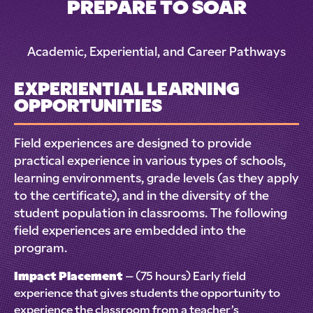
PREPARE TO SOAR
Academic, Experiential, and Career Pathways
EXPERIENTIAL LEARNING
OPPORTUNITIES
Field experiences are designed to provide
practical experience in various types of schools,
learning environments, grade levels (as they apply
to the certificate), and in the diversity of the
student population in classrooms. The following
field experiences are embedded into the
program.
Impact Placement
– (75 hours) Early field
experience that gives students the opportunity to
experience the classroom from a teacher’s