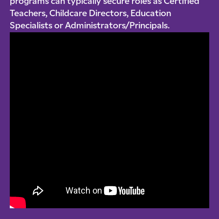
programs can typically secure roles as Certified
Teachers, Childcare Directors, Education
Specialists or Administrators/Principals.