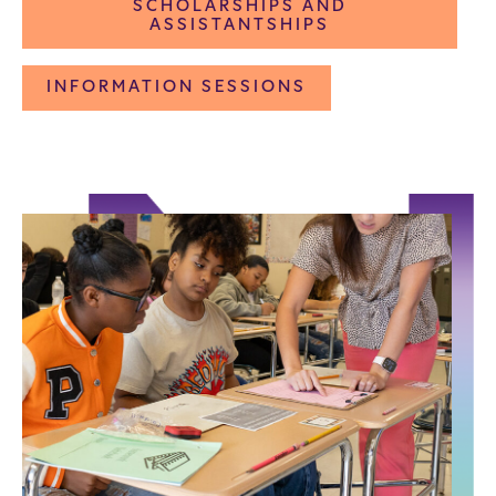
SCHOLARSHIPS AND
ASSISTANTSHIPS
INFORMATION SESSIONS