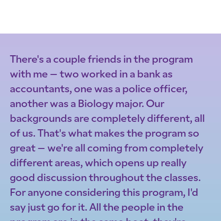
There's a couple friends in the program
with me – two worked in a bank as
accountants, one was a police officer,
another was a Biology major. Our
backgrounds are completely different, all
of us. That's what makes the program so
great – we're all coming from completely
different areas, which opens up really
good discussion throughout the classes.
For anyone considering this program, I'd
say just go for it. All the people in the