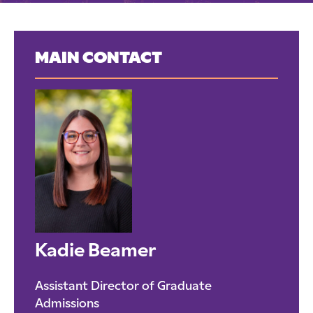
MAIN CONTACT
Kadie Beamer
Assistant Director of Graduate
Admissions