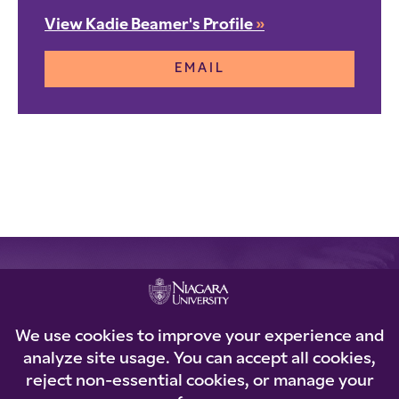
View Kadie Beamer's Profile
»
EMAIL
REQUEST INFORMATION
Loading...