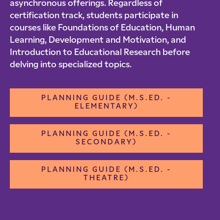
asynchronous offerings. Regardless of
certification track, students participate in
courses like Foundations of Education, Human
Learning, Development and Motivation, and
Introduction to Educational Research before
delving into specialized topics.
PLANNING GUIDE (M.S.ED. -
ELEMENTARY)
PLANNING GUIDE (M.S.ED. -
SECONDARY)
PLANNING GUIDE (M.S.ED. -
THEATRE)