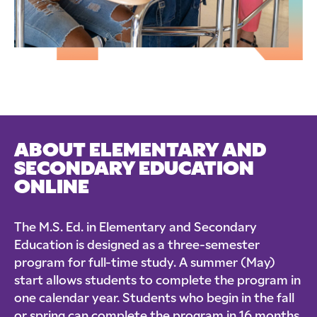
ABOUT ELEMENTARY AND
SECONDARY EDUCATION
ONLINE
The M.S. Ed. in Elementary and Secondary
Education is designed as a three-semester
program for full-time study. A summer (May)
start allows students to complete the program in
one calendar year. Students who begin in the fall
or spring can complete the program in 16 months.