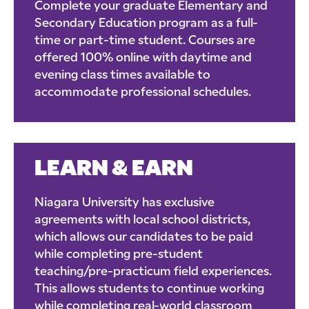
Complete your graduate Elementary and
Secondary Education program as a full-
time or part-time student. Courses are
offered 100% online with daytime and
evening class times available to
accommodate professional schedules.
LEARN & EARN
Niagara University has exclusive
agreements with local school districts,
which allows our candidates to be paid
while completing pre-student
teaching/pre-practicum field experiences.
This allows students to continue working
while completing real-world classroom