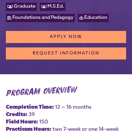
Graduate
M.S.Ed.
Foundations and Pedagogy
Education
APPLY NOW
REQUEST INFORMATION
program overview
Completion Time:
12 – 16 months
Credits:
39
Field Hours:
150
Practicum Hours:
two 7-week or one 14-week