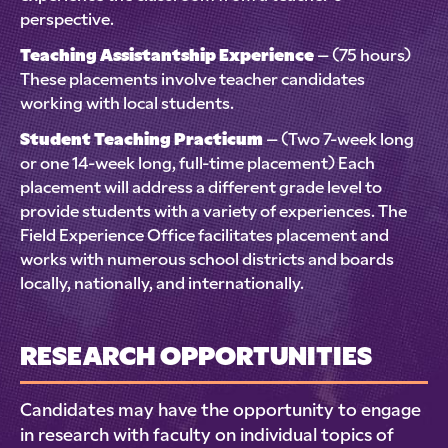
perspective.
Teaching Assistantship Experience
– (75 hours)
These placements involve teacher candidates
working with local students.
Student Teaching Practicum
– (Two 7-week long
or one 14-week long, full-time placement) Each
placement will address a different grade level to
provide students with a variety of experiences. The
Field Experience Office facilitates placement and
works with numerous school districts and boards
locally, nationally, and internationally.
RESEARCH OPPORTUNITIES
Candidates may have the opportunity to engage
in research with faculty on individual topics of