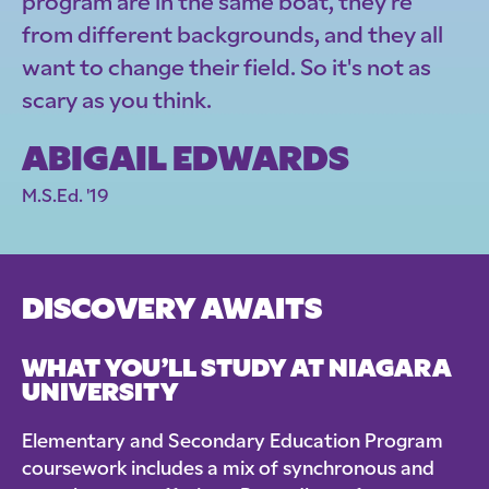
program are in the same boat, they're
from different backgrounds, and they all
want to change their field. So it's not as
scary as you think.
ABIGAIL EDWARDS
M.S.Ed. '19
DISCOVERY AWAITS
WHAT YOU’LL STUDY AT NIAGARA
UNIVERSITY
Elementary and Secondary Education Program
coursework includes a mix of synchronous and