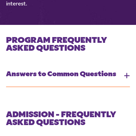
interest.
PROGRAM FREQUENTLY
ASKED QUESTIONS
Answers to Common Questions
ADMISSION - FREQUENTLY
ASKED QUESTIONS