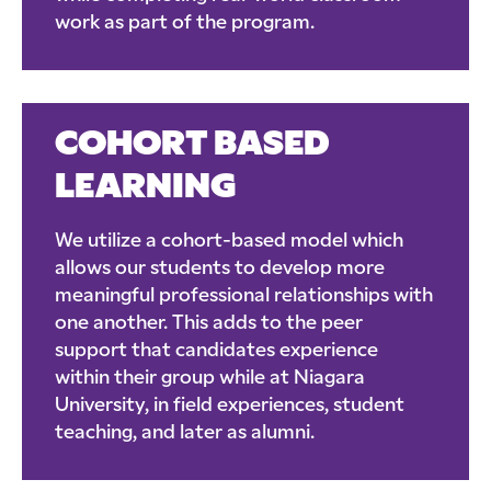
work as part of the program.
COHORT BASED
LEARNING
We utilize a cohort-based model which
allows our students to develop more
meaningful professional relationships with
one another. This adds to the peer
support that candidates experience
within their group while at Niagara
University, in field experiences, student
teaching, and later as alumni.