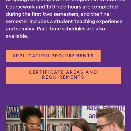
Coursework and 150 field hours are completed
during the first two semesters, and the final
semester includes a student teaching experience
and seminar. Part-time schedules are also
available.
APPLICATION REQUIREMENTS
CERTIFICATE AREAS AND
REQUIREMENTS