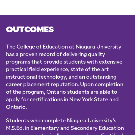
OUTCOMES
The College of Education at Niagara University
has a proven record of delivering quality
programs that provide students with extensive
practical field experience, state of the art
instructional technology, and an outstanding
career placement reputation. Upon completion
of the program, Ontario students are able to
apply for certifications in New York State and
Ontario.
Students who complete Niagara University’s
M.S.Ed. in Elementary and Secondary Education