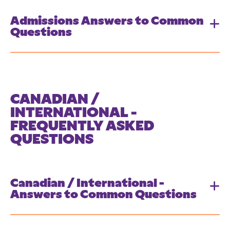
Admissions Answers to Common
Questions
CANADIAN /
INTERNATIONAL -
FREQUENTLY ASKED
QUESTIONS
Canadian / International -
Answers to Common Questions