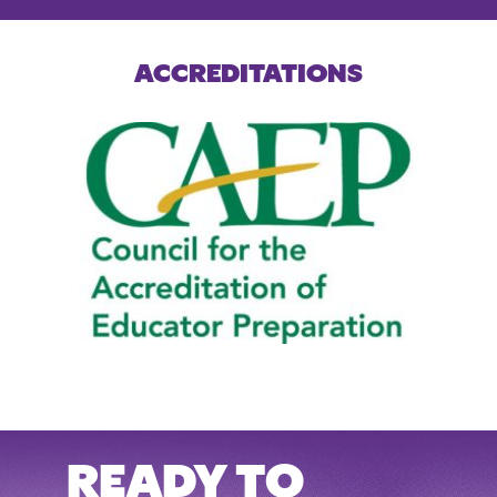
ACCREDITATIONS
READY TO