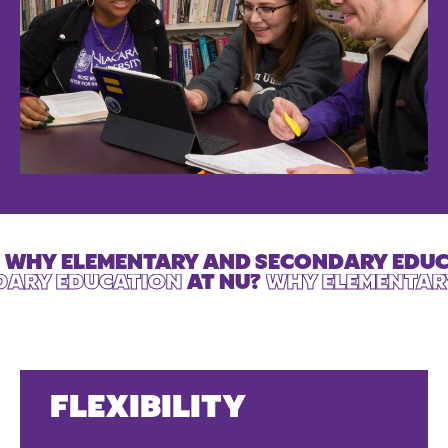
WHY ELEMENTARY AND SECONDARY EDU
DARY EDUCATION
AT NU?
WHY ELEMENTAR
FLEXIBILITY