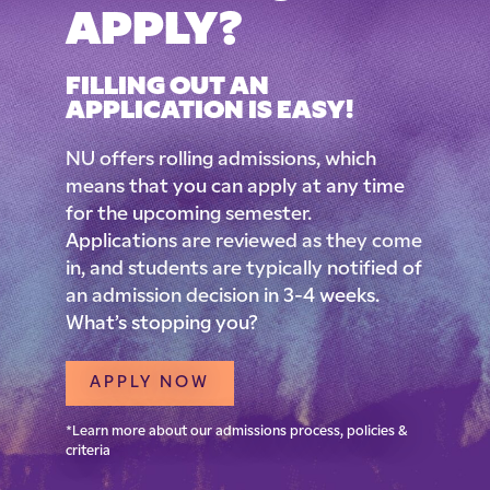
APPLY?
FILLING OUT AN
APPLICATION IS EASY!
NU offers rolling admissions, which
means that you can apply at any time
for the upcoming semester.
Applications are reviewed as they come
in, and students are typically notified of
an admission decision in 3-4 weeks.
What’s stopping you?
APPLY NOW
*Learn more about our admissions process, policies &
criteria