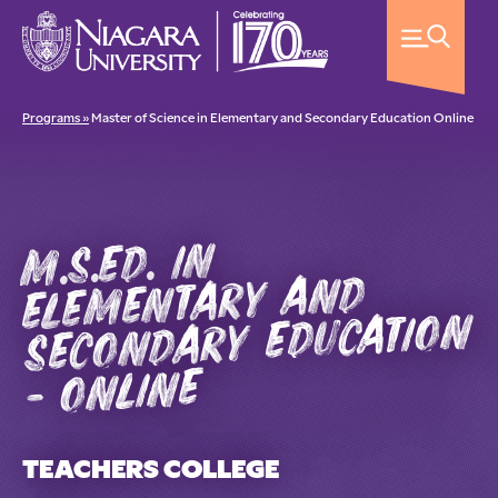
Programs »
Master of Science in Elementary and Secondary Education Online
m.s.ed. in
elementary and
secondary education
- online
TEACHERS COLLEGE