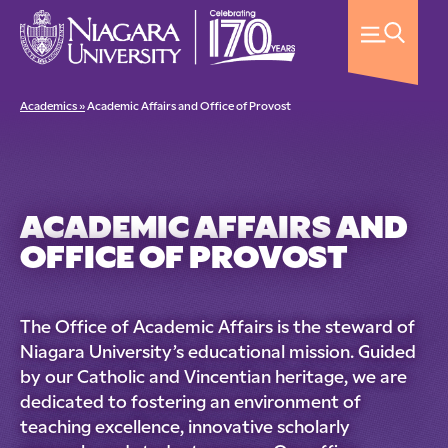
Academics »
Academic Affairs and Office of Provost
ACADEMIC AFFAIRS AND
OFFICE OF PROVOST
The Office of Academic Affairs is the steward of
Niagara University’s educational mission. Guided
by our Catholic and Vincentian heritage, we are
dedicated to fostering an environment of
teaching excellence, innovative scholarly