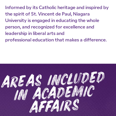
Informed by its Catholic heritage and inspired by
the spirit of St. Vincent de Paul, Niagara
University is engaged in educating the whole
person, and recognized for excellence and
leadership in liberal arts and
professional education that makes a difference.
areas included
i
n acade
mic
affairs