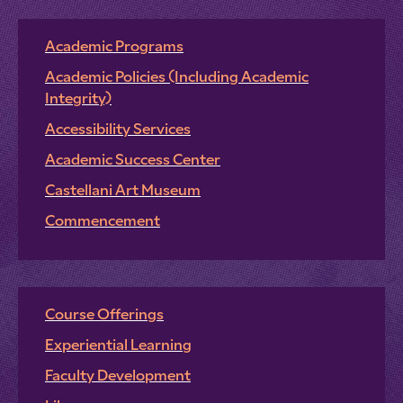
Academic Programs
Academic Policies (Including Academic
Integrity)
Accessibility Services
Academic Success Center
Castellani Art Museum
Commencement
Course Offerings
Experiential Learning
Faculty Development