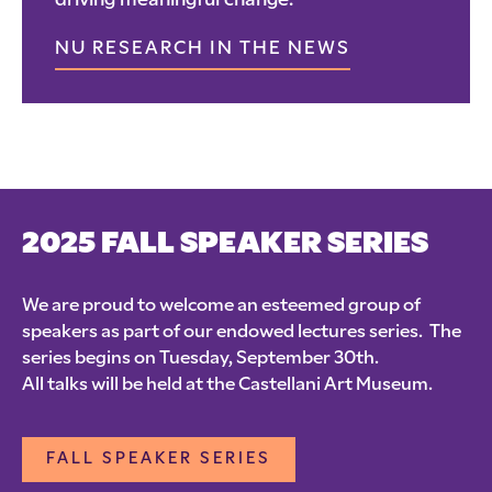
driving meaningful change.
NU RESEARCH IN THE NEWS
2025 FALL SPEAKER SERIES
We are proud to welcome an esteemed group of
speakers as part of our endowed lectures series. The
series begins on Tuesday, September 30th.
All talks will be held at the Castellani Art Museum.
FALL SPEAKER SERIES