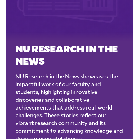
NU RESEARCH IN THE
NEWS
NU Research in the News showcases the
impactful work of our faculty and
students, highlighting innovative
discoveries and collaborative
achievements that address real-world
challenges. These stories reflect our
vibrant research community and its
commitment to advancing knowledge and