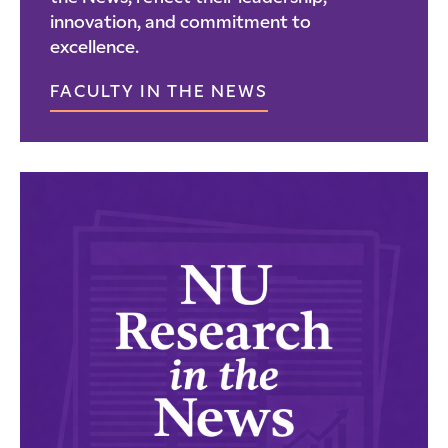
innovation, and commitment to
excellence.
FACULTY IN THE NEWS