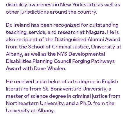
disability awareness in New York state as well as
other jurisdictions around the country.
Dr. Ireland has been recognized for outstanding
teaching, service, and research at Niagara. He is
also recipient of the Distinguished Alumni Award
from the School of Criminal Justice, University at
Albany, as well as the NYS Developmental
Disabilities Planning Council Forging Pathways
Award with Dave Whalen.
He received a bachelor of arts degree in English
literature from St. Bonaventure University, a
master of science degree in criminal justice from
Northeastern University, and a Ph.D. from the
University at Albany.