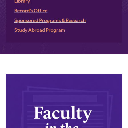
Library
Record’s Office
Sponsored Programs & Research
Study Abroad Program