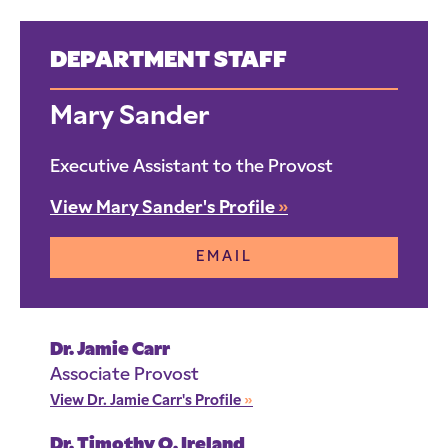
DEPARTMENT STAFF
Mary Sander
Executive Assistant to the Provost
View Mary Sander's Profile
»
EMAIL
Dr. Jamie Carr
Associate Provost
View Dr. Jamie Carr's Profile
»
Dr. Timothy O. Ireland