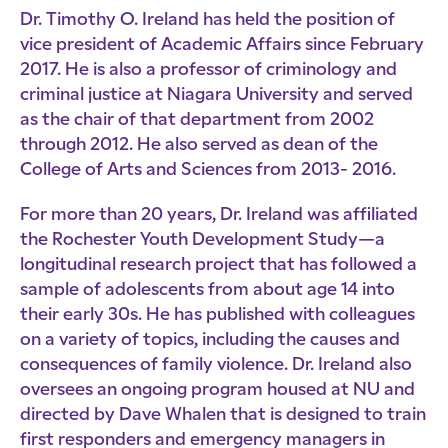
Dr. Timothy O. Ireland has held the position of
vice president of Academic Affairs since February
2017. He is also a professor of criminology and
criminal justice at Niagara University and served
as the chair of that department from 2002
through 2012. He also served as dean of the
College of Arts and Sciences from 2013- 2016.
For more than 20 years, Dr. Ireland was affiliated
the Rochester Youth Development Study—a
longitudinal research project that has followed a
sample of adolescents from about age 14 into
their early 30s. He has published with colleagues
on a variety of topics, including the causes and
consequences of family violence. Dr. Ireland also
oversees an ongoing program housed at NU and
directed by Dave Whalen that is designed to train
first responders and emergency managers in