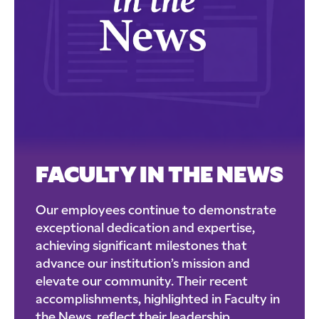
FACULTY IN THE NEWS
Our employees continue to demonstrate
exceptional dedication and expertise,
achieving significant milestones that
advance our institution’s mission and
elevate our community. Their recent
accomplishments, highlighted in Faculty in
the News, reflect their leadership,