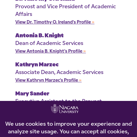
Provost and Vice President of Academic
Affairs
View Dr. Timothy O. Ireland's Profile
»
Antonia B. Knight
Dean of Academic Services
View Antonia B. Knight's Profile
»
Kathryn Marzec
Associate Dean, Academic Services
View Kathryn Marzec's Profile
»
Mary Sander
Executive Assistant to the Provost
View Mary Sander's Profile
»