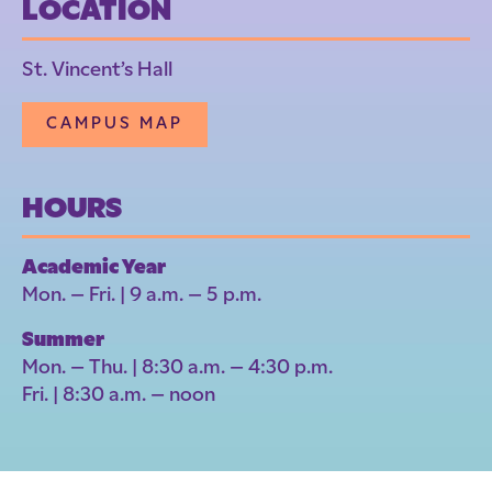
LOCATION
St. Vincent’s Hall
CAMPUS MAP
HOURS
Academic Year
Mon. – Fri. | 9 a.m. – 5 p.m.
Summer
Mon. – Thu. | 8:30 a.m. – 4:30 p.m.
Fri. | 8:30 a.m. – noon