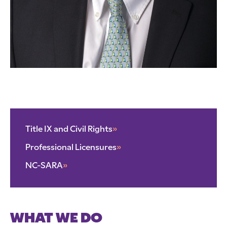
Title IX and Civil Rights
»
Professional Licensures
»
NC-SARA
»
WHAT WE DO