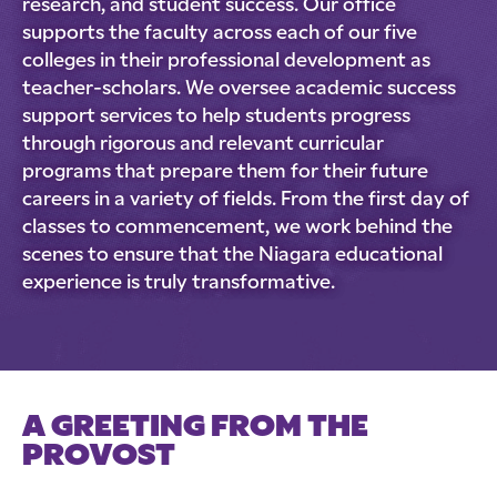
research, and student success. Our office
supports the faculty across each of our five
colleges in their professional development as
teacher-scholars. We oversee academic success
support services to help students progress
through rigorous and relevant curricular
programs that prepare them for their future
careers in a variety of fields. From the first day of
classes to commencement, we work behind the
scenes to ensure that the Niagara educational
experience is truly transformative.
A GREETING FROM THE
PROVOST