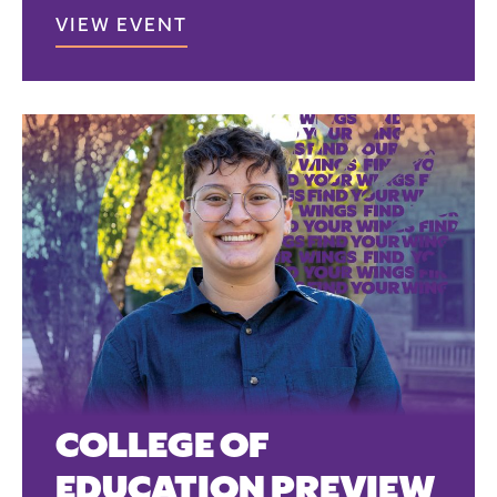
VIEW EVENT
COLLEGE OF
EDUCATION PREVIEW