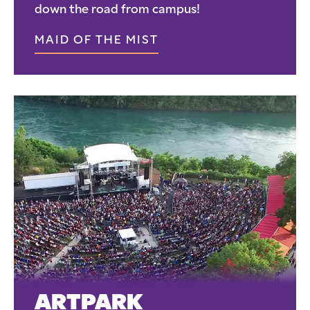
down the road from campus!
MAID OF THE MIST
ARTPARK