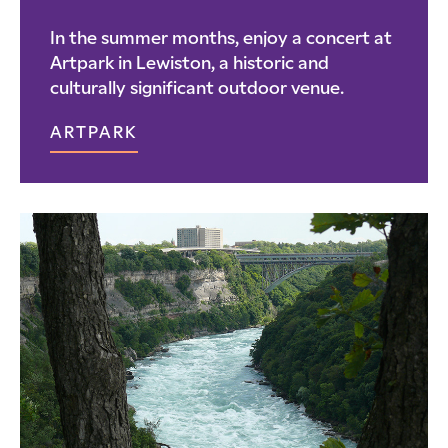
In the summer months, enjoy a concert at
Artpark in Lewiston, a historic and
culturally significant outdoor venue.
ARTPARK