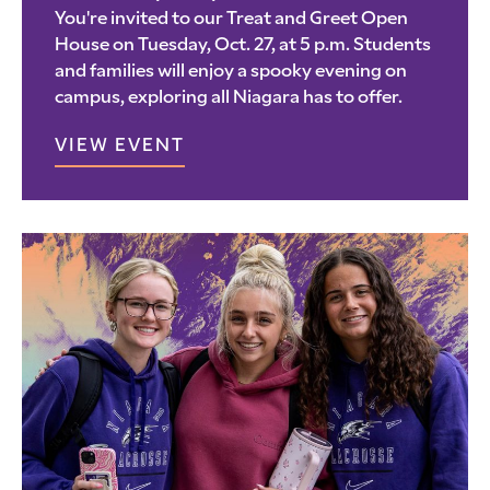
You're invited to our Treat and Greet Open
House on Tuesday, Oct. 27, at 5 p.m. Students
and families will enjoy a spooky evening on
campus, exploring all Niagara has to offer.
VIEW EVENT