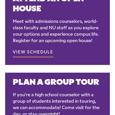
HOUSE
Meet with admissions counselors, world-
class faculty and NU staff as you explore
your options and experience campus life.
Register for an upcoming open house!
VIEW SCHEDULE
PLAN A GROUP TOUR
If you’re a high school counselor with a
group of students interested in touring,
we can accommodate! Come visit for the
day, or stay overnight!