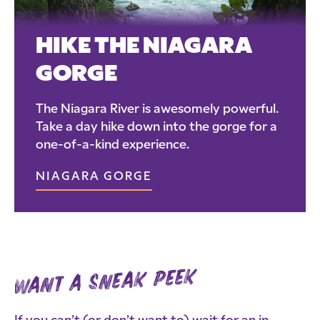
HIKE THE NIAGARA
GORGE
The Niagara River is awesomely powerful.
Take a day hike down into the gorge for a
one-of-a-kind experience.
NIAGARA GORGE
want a sneak peek