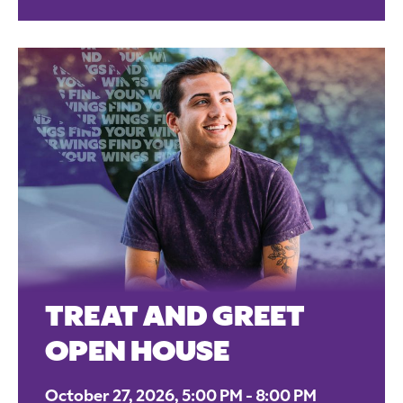
TREAT AND GREET
OPEN HOUSE
October 27, 2026, 5:00 PM - 8:00 PM