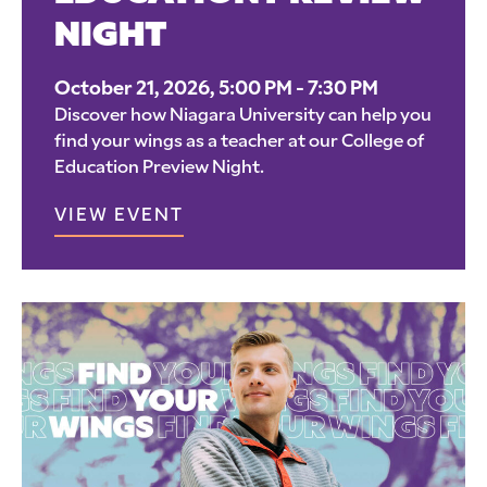
NIGHT
October 21, 2026, 5:00 PM - 7:30 PM
Discover how Niagara University can help you
find your wings as a teacher at our College of
Education Preview Night.
VIEW EVENT