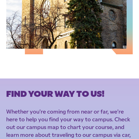
FIND YOUR WAY TO US!
Whether you’re coming from near or far, we’re
here to help you find your way to campus. Check
out our campus map to chart your course, and
learn more about traveling to our campus via car,