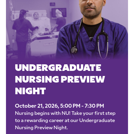
UNDERGRADUATE
NURSING PREVIEW
NIGHT
October 21, 2026, 5:00 PM - 7:30 PM
Nursing begins with NU! Take your first step
to a rewarding career at our Undergraduate
Nursing Preview Night.