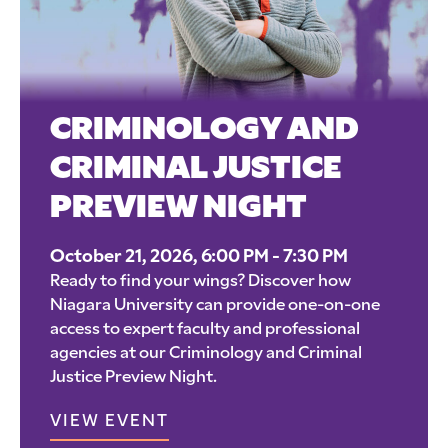
CRIMINOLOGY AND
CRIMINAL JUSTICE
PREVIEW NIGHT
October 21, 2026, 6:00 PM - 7:30 PM
Ready to find your wings? Discover how
Niagara University can provide one-on-one
access to expert faculty and professional
agencies at our Criminology and Criminal
Justice Preview Night.
VIEW EVENT