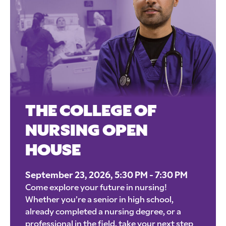
THE COLLEGE OF
NURSING OPEN
HOUSE
September 23, 2026, 5:30 PM - 7:30 PM
Come explore your future in nursing!
Whether you’re a senior in high school,
already completed a nursing degree, or a
professional in the field, take your next step