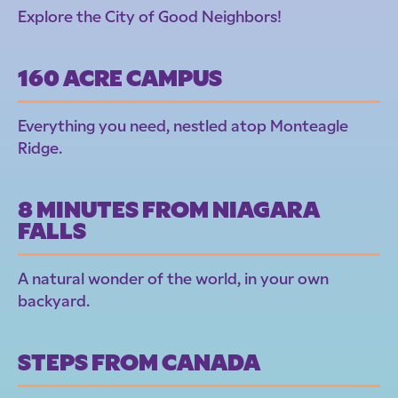
Explore the City of Good Neighbors!
160 ACRE CAMPUS
Everything you need, nestled atop Monteagle
Ridge.
8 MINUTES FROM NIAGARA
FALLS
A natural wonder of the world, in your own
backyard.
STEPS FROM CANADA