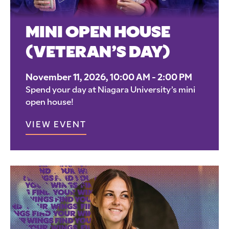
MINI OPEN HOUSE
(VETERAN’S DAY)
November 11, 2026, 10:00 AM - 2:00 PM
Spend your day at Niagara University’s mini
open house!
VIEW EVENT