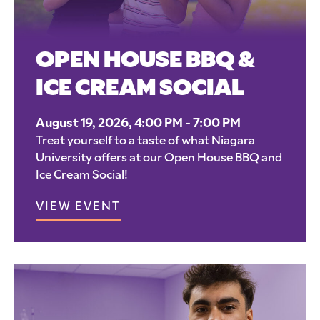
OPEN HOUSE BBQ &
ICE CREAM SOCIAL
August 19, 2026, 4:00 PM - 7:00 PM
Treat yourself to a taste of what Niagara
University offers at our Open House BBQ and
Ice Cream Social!
VIEW EVENT