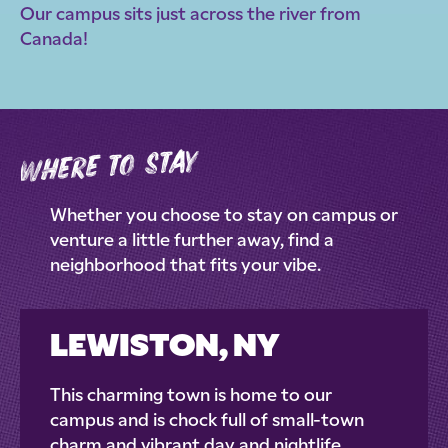
Our campus sits just across the river from
Canada!
where to stay
Whether you choose to stay on campus or
venture a little further away, find a
neighborhood that fits your vibe.
LEWISTON, NY
This charming town is home to our
campus and is chock full of small-town
charm and vibrant day and nightlife.