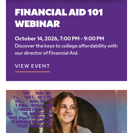
FINANCIAL AID 101
WEBINAR
October 14, 2026, 7:00 PM - 9:00 PM
Discover the keys to college affordability with
our director of Financial Aid.
VIEW EVENT