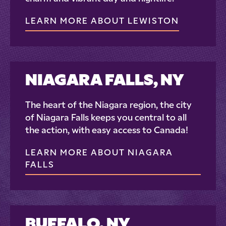
LEARN MORE ABOUT LEWISTON
NIAGARA FALLS, NY
The heart of the Niagara region, the city
of Niagara Falls keeps you central to all
the action, with easy access to Canada!
LEARN MORE ABOUT NIAGARA
FALLS
BUFFALO, NY