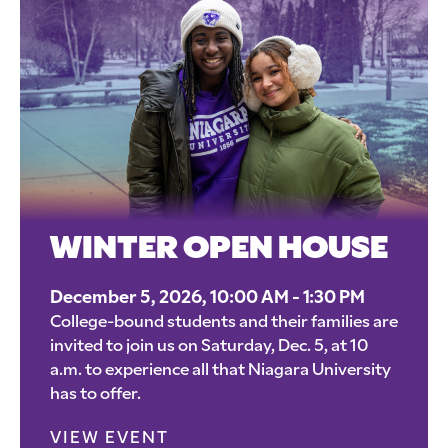
WINTER OPEN HOUSE
December 5, 2026, 10:00 AM - 1:30 PM
College-bound students and their families are
invited to join us on Saturday, Dec. 5, at 10
a.m. to experience all that Niagara University
has to offer.
VIEW EVENT