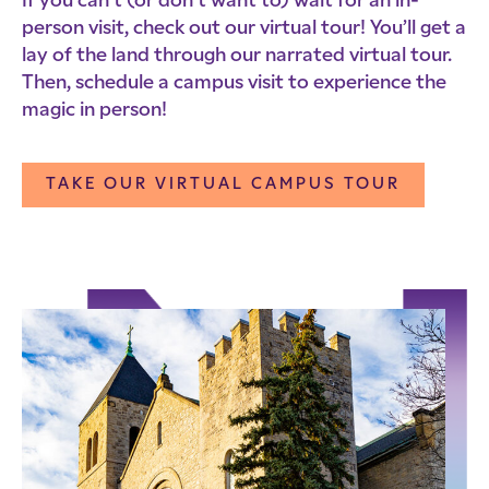
If you can’t (or don’t want to) wait for an in-
person visit, check out our virtual tour! You’ll get a
lay of the land through our narrated virtual tour.
Then, schedule a campus visit to experience the
magic in person!
TAKE OUR VIRTUAL CAMPUS TOUR