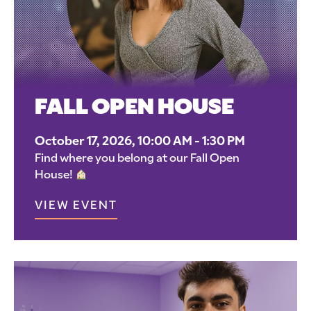
FALL OPEN HOUSE
October 17, 2026, 10:00 AM - 1:30 PM
Find where you belong at our Fall Open
House!
VIEW EVENT