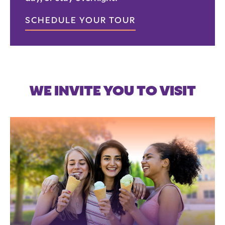
SCHEDULE YOUR TOUR
WE INVITE YOU TO VISIT