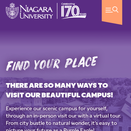
find your place
THERE ARE SO MANY WAYS TO
VISIT OUR BEAUTIFUL CAMPUS!
Experience our scenic campus for yourself,
through an in-person visit our with a virtual tour.
From city bustle to natural wonder, it’s easy to
picture your future as a Purple Eagle!