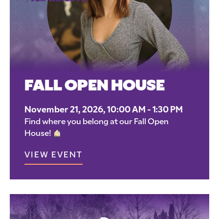
FALL OPEN HOUSE
November 21, 2026, 10:00 AM - 1:30 PM
Find where you belong at our Fall Open
House!
VIEW EVENT