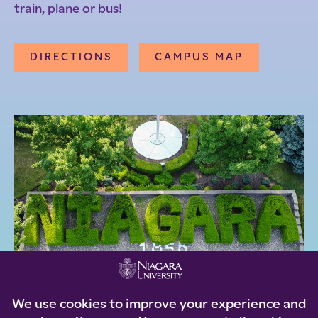
train, plane or bus!
DIRECTIONS
CAMPUS MAP