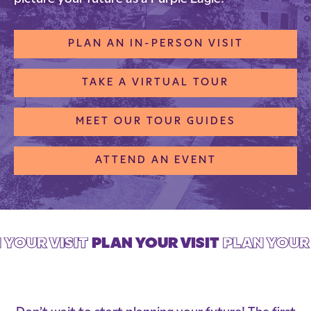
PLAN AN IN-PERSON VISIT
TAKE A VIRTUAL TOUR
MEET OUR TOUR GUIDES
ATTEND AN EVENT
 YOUR VISIT
PLAN YOUR VISIT
PLAN YOUR 