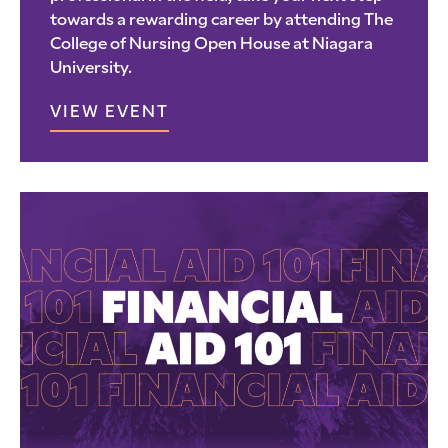
towards a rewarding career by attending The
College of Nursing Open House at Niagara
University.
VIEW EVENT