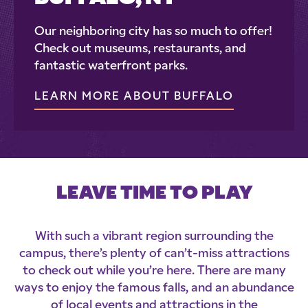
Our neighboring city has so much to offer!
Check out museums, restaurants, and
fantastic waterfront parks.
LEARN MORE ABOUT BUFFALO
LEAVE TIME TO PLAY
With such a vibrant region surrounding the
campus, there’s plenty of can’t-miss attractions
to check out while you’re here. There are many
ways to enjoy the famous falls, and an abundance
of local events and attractions in the