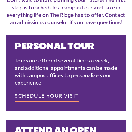
Don’t wait to start planning your future! The first
step is to schedule a campus tour and take in
everything life on The Ridge has to offer. Contact
an admissions counselor if you have questions!
PERSONAL TOUR
Tours are offered several times a week,
and additional appointments can be made
with campus offices to personalize your
experience.
SCHEDULE YOUR VISIT
ATTEND AN OPEN