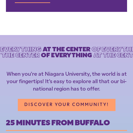
F EVERYTHING
AT THE CENTER
OF EVERYTHI
 THE CENTER
OF EVERYTHING
AT THE CEN
When you’re at Niagara University, the world is at
your fingertips! It’s easy to explore all that our bi-
national region has to offer.
DISCOVER YOUR COMMUNITY!
25 MINUTES FROM BUFFALO