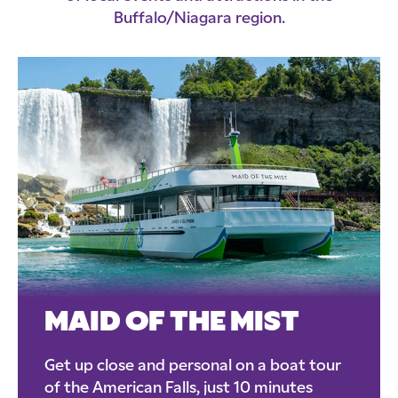
Buffalo/Niagara region.
MAID OF THE MIST
Get up close and personal on a boat tour
of the American Falls, just 10 minutes