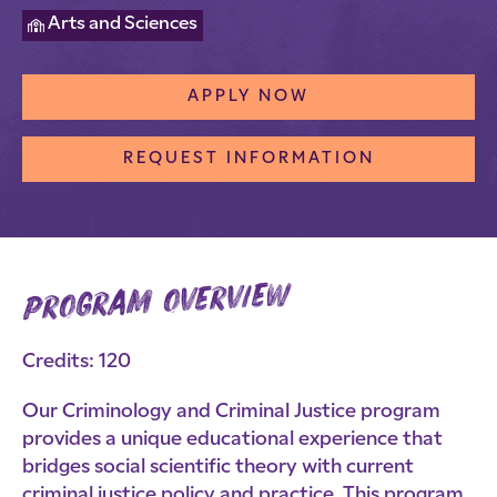
Arts and Sciences
APPLY NOW
REQUEST INFORMATION
program overview
Credits: 120
Our Criminology and Criminal Justice program
provides a unique educational experience that
bridges social scientific theory with current
criminal justice policy and practice. This program