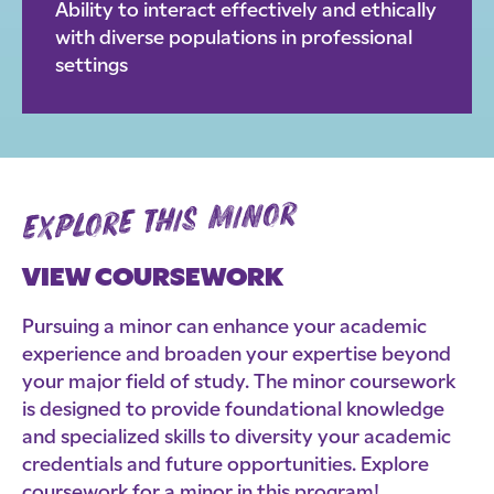
Ability to interact effectively and ethically
with diverse populations in professional
settings
explore this minor
VIEW COURSEWORK
Pursuing a minor can enhance your academic
experience and broaden your expertise beyond
your major field of study. The minor coursework
is designed to provide foundational knowledge
and specialized skills to diversity your academic
credentials and future opportunities. Explore
coursework for a minor in this program!