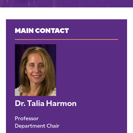
MAIN CONTACT
Dr. Talia Harmon
Professor
Department Chair