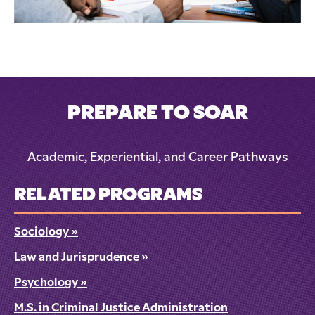
PREPARE TO SOAR
Academic, Experiential, and Career Pathways
RELATED PROGRAMS
Sociology
»
Law and Jurisprudence
»
Psychology
»
M.S. in Criminal Justice Administration