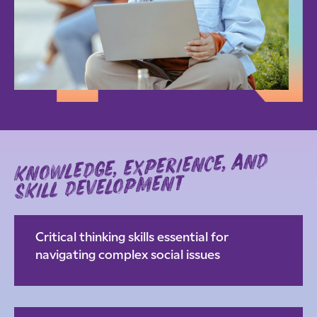
knowledge, experience, and
skill development
Critical thinking skills essential for
navigating complex social issues