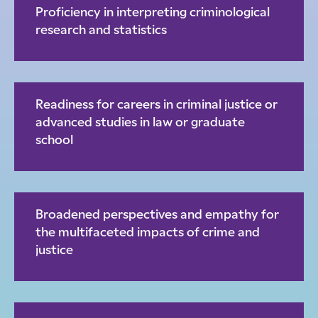
Proficiency in interpreting criminological
research and statistics
Readiness for careers in criminal justice or
advanced studies in law or graduate
school
Broadened perspectives and empathy for
the multifaceted impacts of crime and
justice