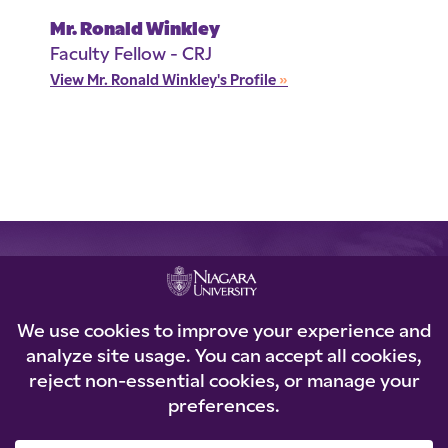
Mr. Ronald Winkley
Faculty Fellow - CRJ
View Mr. Ronald Winkley's Profile
»
REQUEST INFORMATION
Loading...