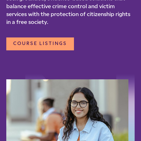
balance effective crime control and victim
services with the protection of citizenship rights
in a free society.
COURSE LISTINGS