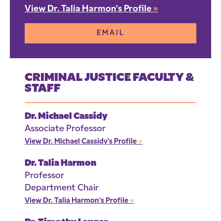
View Dr. Talia Harmon's Profile
»
EMAIL
CRIMINAL JUSTICE FACULTY &
STAFF
Dr. Michael Cassidy
Associate Professor
View Dr. Michael Cassidy's Profile
»
Dr. Talia Harmon
Professor
Department Chair
View Dr. Talia Harmon's Profile
»