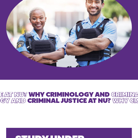
E AT NU?
WHY CRIMINOLOGY AND
CRIMINA
OGY AND
CRIMINAL JUSTICE AT NU?
WHY CR