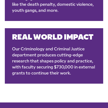
like the death penalty, domestic violence,
youth gangs, and more.
REAL WORLD IMPACT
Our Criminology and Criminal Justice
department produces cutting-edge
research that shapes policy and practice,
with faculty securing $730,000 in external
grants to continue their work.