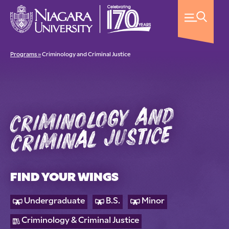
Programs »
Criminology and Criminal Justice
criminology and
criminal justice
FIND YOUR WINGS
Undergraduate
B.S.
Minor
Criminology & Criminal Justice