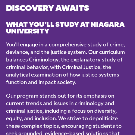
DISCOVERY AWAITS
WHAT YOU’LL STUDY AT NIAGARA
UNIVERSITY
You’ll engage in a comprehensive study of crime,
deviance, and the justice system. Our curriculum
balances Criminology, the explanatory study of
criminal behavior, with Criminal Justice, the
analytical examination of how justice systems
function and impact society.
Our program stands out for its emphasis on
current trends and issues in criminology and
criminal justice, including a focus on diversity,
equity, and inclusion. We strive to depoliticize
these complex topics, encouraging students to
seek grounded, evidence-based solutions that