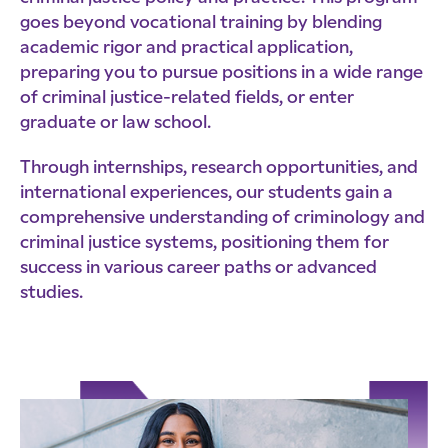
goes beyond vocational training by blending
academic rigor and practical application,
preparing you to pursue positions in a wide range
of criminal justice-related fields, or enter
graduate or law school.
Through internships, research opportunities, and
international experiences, our students gain a
comprehensive understanding of criminology and
criminal justice systems, positioning them for
success in various career paths or advanced
studies.