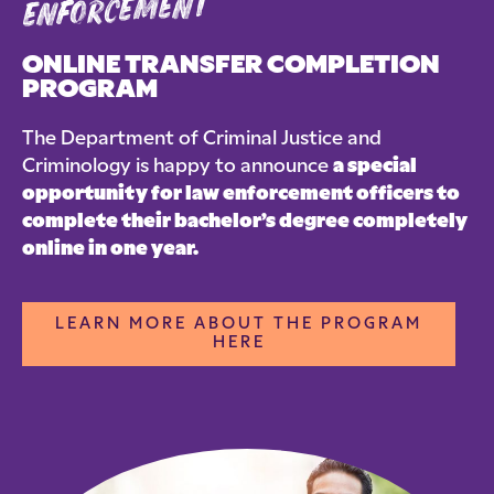
enforcement
ONLINE TRANSFER COMPLETION
PROGRAM
The Department of Criminal Justice and
Criminology is happy to announce
a special
opportunity for law enforcement officers to
complete their bachelor’s degree completely
online in one year.
LEARN MORE ABOUT THE PROGRAM
HERE