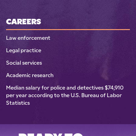
CAREERS
Law enforcement
Legal practice
Social services
Academic research
Median salary for police and detectives $74,910
per year according to the U.S. Bureau of Labor
Statistics