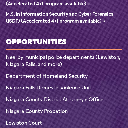
(Accelerated 4+1 program available)
»
M.S. in Information Security and Cyber Forensics
(ISDF) (Accelerated 4+1 program available)
»
OPPORTUNITIES
Nearby municipal police departments (Lewiston,
Niagara Falls, and more)
Department of Homeland Security
Niagara Falls Domestic Violence Unit
Niagara County District Attorney’s Office
Niagara County Probation
Lewiston Court