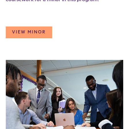
VIEW MINOR