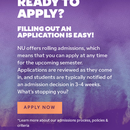
READY TO
APPLY?
FILLING OUT AN
APPLICATION IS EASY!
NU offers rolling admissions, which
means that you can apply at any time
for the upcoming semester.
Applications are reviewed as they come
in, and students are typically notified of
an admission decision in 3-4 weeks.
What’s stopping you?
APPLY NOW
*Learn more about our admissions process, policies &
criteria