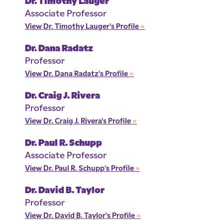
Dr. Timothy Lauger
Associate Professor
View Dr. Timothy Lauger's Profile
»
Dr. Dana Radatz
Professor
View Dr. Dana Radatz's Profile
»
Dr. Craig J. Rivera
Professor
View Dr. Craig J. Rivera's Profile
»
Dr. Paul R. Schupp
Associate Professor
View Dr. Paul R. Schupp's Profile
»
Dr. David B. Taylor
Professor
View Dr. David B. Taylor's Profile
»