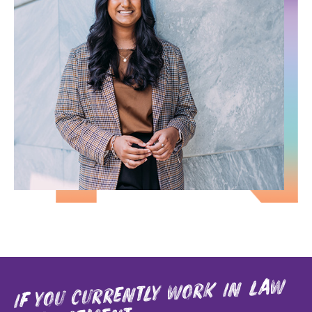
if you currently work in law