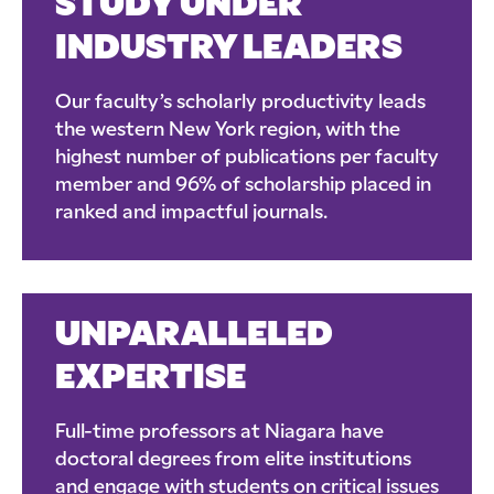
STUDY UNDER
INDUSTRY LEADERS
Our faculty’s scholarly productivity leads
the western New York region, with the
highest number of publications per faculty
member and 96% of scholarship placed in
ranked and impactful journals.
UNPARALLELED
EXPERTISE
Full-time professors at Niagara have
doctoral degrees from elite institutions
and engage with students on critical issues