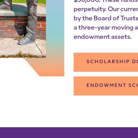
$50,000. These funds 
perpetuity. Our curre
by the Board of Truste
a three-year moving a
endowment assets.
SCHOLARSHIP D
ENDOWMENT SC