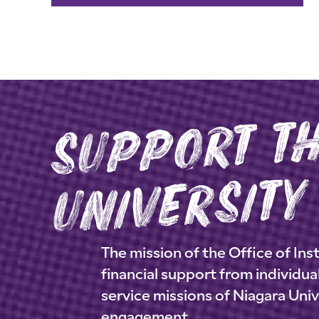
r
s
n
rsity
The mission of the Office of I
financial support from individu
service missions of Niagara Uni
engagement.