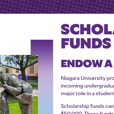
SCHOL
FUNDS
ENDOW A
Niagara University pro
incoming undergraduat
major role in a studen
Scholarship funds ca