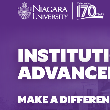
INSTITUT
ADVANCE
MAKE A DIFFEREN