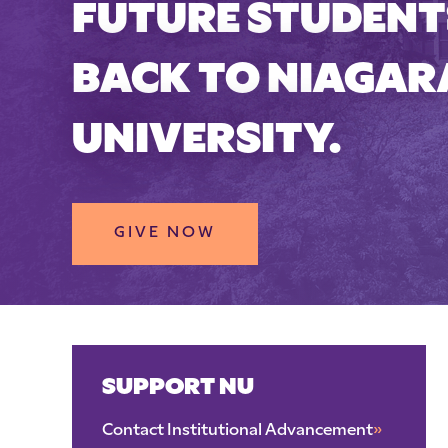
FUTURE STUDENTS
BACK TO NIAGAR
UNIVERSITY.
GIVE NOW
SUPPORT NU
Contact Institutional Advancement
»