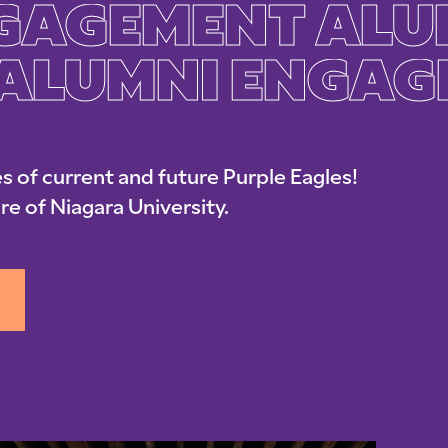
GAGEMENT ALU
ALUMNI ENGAG
s of current and future Purple Eagles!
re of Niagara University.