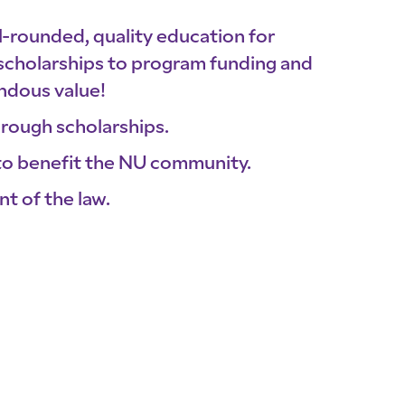
ll-rounded, quality education for
cholarships to program funding and
ndous value!
hrough scholarships.
o benefit the NU community.
nt of the law.