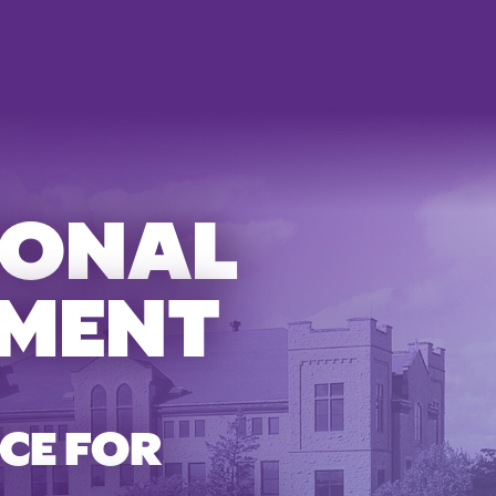
IONAL
MENT
CE FOR