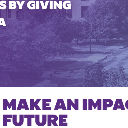
 BY GIVING
A
MAKE AN IMPA
FUTURE