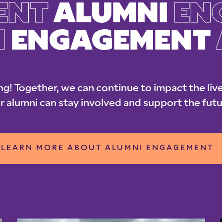
ENT
ALUMNI
EN
I
ENGAGEMENT
ng! Together, we can continue to impact the live
r alumni can stay involved and support the futu
LEARN MORE ABOUT ALUMNI ENGAGEMENT