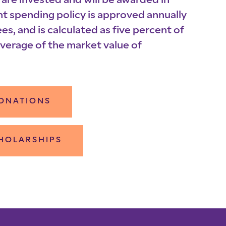
are invested and will be awarded in
nt spending policy is approved annually
es, and is calculated as five percent of
verage of the market value of
ONATIONS
HOLARSHIPS