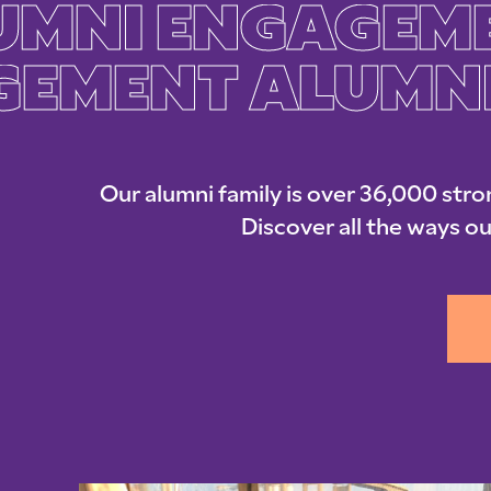
UMNI ENGAGEM
GEMENT ALUMN
Our alumni family is over 36,000 stro
Discover all the ways ou