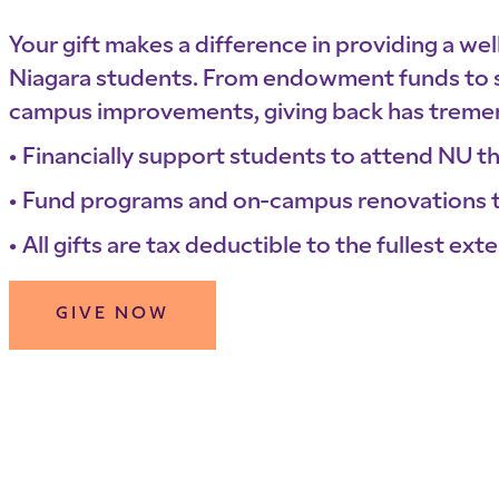
Your gift makes a difference in providing a we
Niagara students. From endowment funds to s
campus improvements, giving back has treme
Financially support students to attend NU t
Fund programs and on-campus renovations t
All gifts are tax deductible to the fullest exte
GIVE NOW