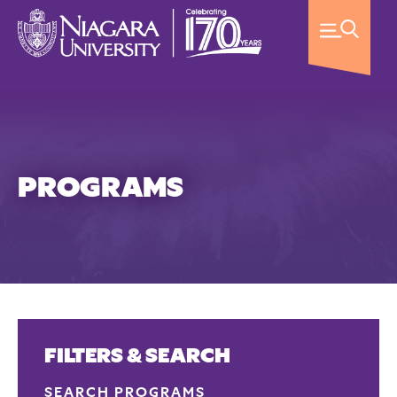
PROGRAMS
FILTERS & SEARCH
SEARCH PROGRAMS