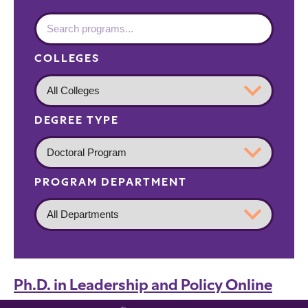
COLLEGES
DEGREE TYPE
PROGRAM DEPARTMENT
Ph.D. in Leadership and Policy Online
Graduate
Ph.D.