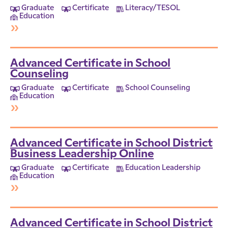
Graduate
Certificate
Literacy/TESOL
Education
»
Advanced Certificate in School
Counseling
Graduate
Certificate
School Counseling
Education
»
Advanced Certificate in School District
Business Leadership Online
Graduate
Certificate
Education Leadership
Education
»
Advanced Certificate in School District