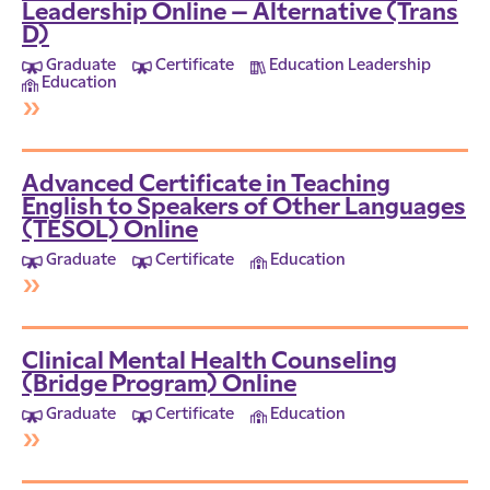
Leadership Online – Alternative (Trans
D)
Graduate
Certificate
Education Leadership
Education
»
Advanced Certificate in Teaching
English to Speakers of Other Languages
(TESOL) Online
Graduate
Certificate
Education
»
Clinical Mental Health Counseling
(Bridge Program) Online
Graduate
Certificate
Education
»