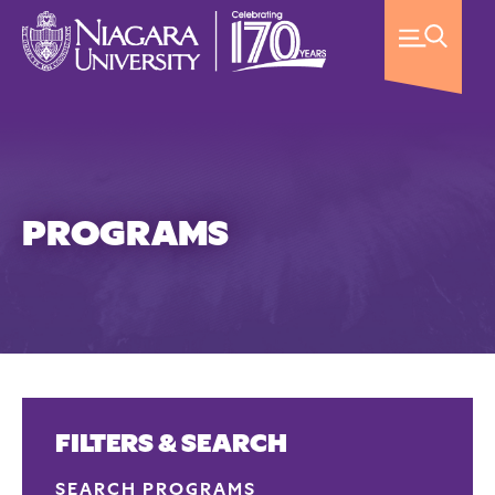
PROGRAMS
FILTERS & SEARCH
SEARCH PROGRAMS