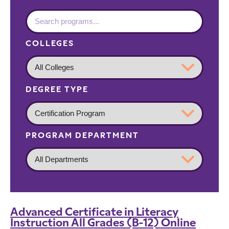
COLLEGES
DEGREE TYPE
PROGRAM DEPARTMENT
Advanced Certificate in Literacy
Instruction All Grades (B-12) Online