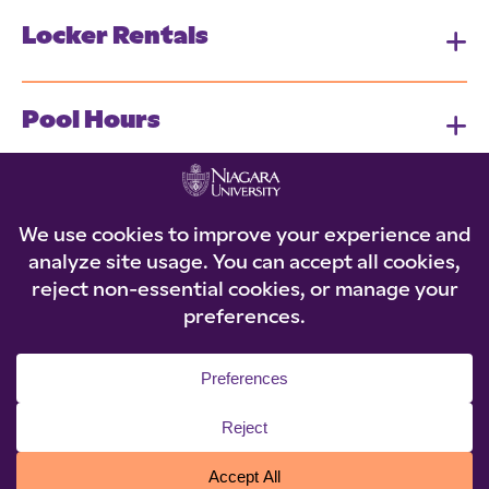
Locker Rentals
Pool Hours
Intramural & Wellness Programs
© 2026 Niagara University. All rights reserved.
Privacy Statement
|
Accessibility
|
Policies