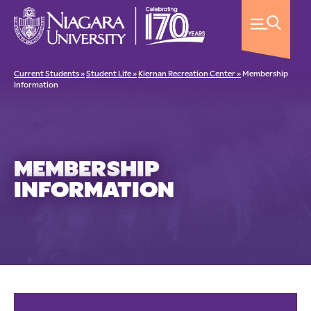
Current Students »
Student Life »
Kiernan Recreation Center »
Membership
Information
MEMBERSHIP
INFORMATION