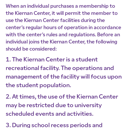
When an individual purchases a membership to
the Kiernan Center, it will permit the member to
use the Kiernan Center facilities during the
center’s regular hours of operation in accordance
with the center’s rules and regulations. Before an
individual joins the Kiernan Center, the following
should be considered:
The Kiernan Center is a student
recreational facility. The operations and
management of the facility will focus upon
the student population.
At times, the use of the Kiernan Center
may be restricted due to university
scheduled events and activities.
During school recess periods and