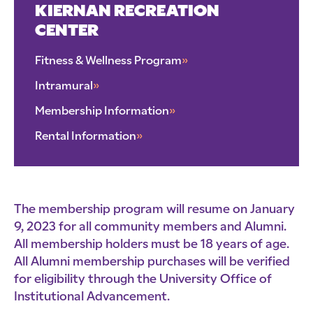
KIERNAN RECREATION
CENTER
Fitness & Wellness Program
»
Intramural
»
Membership Information
»
Rental Information
»
The membership program will resume on January
9, 2023 for all community members and Alumni.
All membership holders must be 18 years of age.
All Alumni membership purchases will be verified
for eligibility through the University Office of
Institutional Advancement.