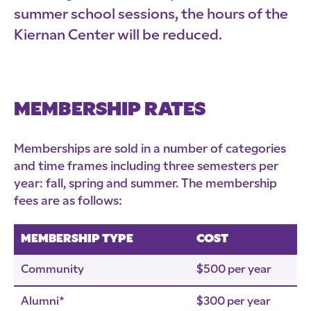
summer school sessions, the hours of the
Kiernan Center will be reduced.
MEMBERSHIP RATES
Memberships are sold in a number of categories
and time frames including three semesters per
year: fall, spring and summer. The membership
fees are as follows:
MEMBERSHIP TYPE
COST
Community
$500 per year
Alumni*
$300 per year