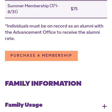
Summer Membership (7/1-
$75
8/31)
*Individuals must be on record as an alumni with
the Advancement Office to receive the alumni
rate.
PURCHASE A MEMBERSHIP
FAMILY INFORMATION
Family Usage