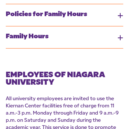
Policies for Family Hours
Family Hours
EMPLOYEES OF NIAGARA
UNIVERSITY
All university employees are invited to use the
Kiernan Center facilities free of charge from 11
a.m.-3 p.m. Monday through Friday and 9 a.m.-9
p.m. on Saturday and Sunday during the
academic year. This service is done to promote