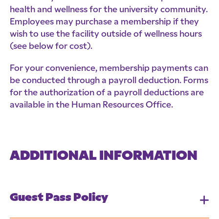
health and wellness for the university community.
Employees may purchase a membership if they
wish to use the facility outside of wellness hours
(see below for cost).
For your convenience, membership payments can
be conducted through a payroll deduction. Forms
for the authorization of a payroll deductions are
available in the Human Resources Office.
ADDITIONAL INFORMATION
Guest Pass Policy