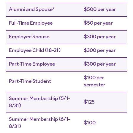
Alumni and Spouse*
$500 per year
Full-Time Employee
$50 per year
Employee Spouse
$300 per year
Employee Child (18-21)
$300 per year
Part-Time Employee
$300 per year
$100 per
Part-Time Student
semester
Summer Membership (5/1-
$125
8/31)
Summer Membership (6/1-
$100
8/31)