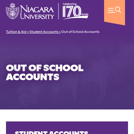
Tuition & Aid »
Student Accounts »
Out of School Accounts
OUT OF SCHOOL
ACCOUNTS