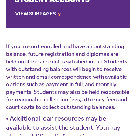
STUDENT ACCOUNTS
VIEW SUBPAGES
»
If you are not enrolled and have an outstanding
balance, future registration and diplomas are
held until the account is satisfied in full. Students
with outstanding balances will begin to receive
written and email correspondence with available
options such as payment in full, and monthly
payments. Students may also be held responsible
for reasonable collection fees, attorney fees and
court costs to collect outstanding balances.
Additional loan resources may be
available to assist the student. You may