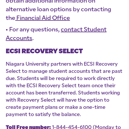
obtain additional information on
alternative loan options by contacting
the
Financial Aid Office
For any questions,
contact Student
Accounts
.
ECSI RECOVERY SELECT
Niagara University partners with ECSI Recovery
Select to manage student accounts that are past
due. Students will be required to work directly
with the ECSI Recovery Select team once their
account has been transferred. Students working
with Recovery Select will have the option to
create payment plans or make a one-time
payment to satisfy the balance.
Toll Free number:
1-844-454-6100 (Monday to