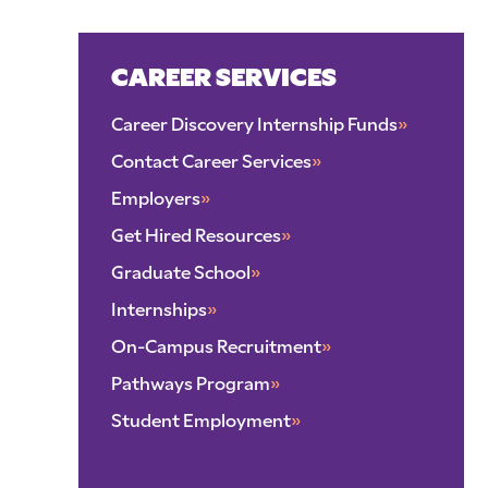
CAREER SERVICES
Career Discovery Internship Funds
»
Contact Career Services
»
Employers
»
Get Hired Resources
»
Graduate School
»
Internships
»
On-Campus Recruitment
»
Pathways Program
»
Student Employment
»