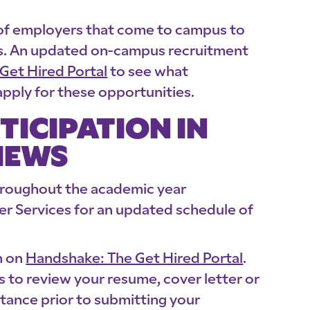
 of employers that come to campus to
ors. An updated on-campus recruitment
Get Hired Portal
to see what
pply for these opportunities.
TICIPATION IN
IEWS
hroughout the academic year
er Services for an updated schedule of
.
n on
Handshake: The Get Hired Portal
.
 to review your resume, cover letter or
tance prior to submitting your