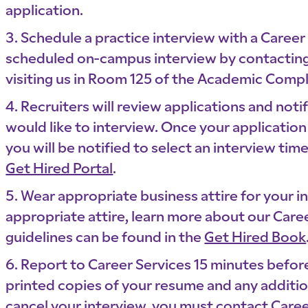
application.
Schedule a practice interview with a Career
scheduled on-campus interview by contacting
visiting us in Room 125 of the Academic Comp
Recruiters will review applications and not
would like to interview. Once your application
you will be notified to select an interview ti
Get Hired Portal
.
Wear appropriate business attire for your in
appropriate attire, learn more about our Caree
guidelines can be found in the
Get Hired Book
Report to Career Services 15 minutes befor
printed copies of your resume and any additio
cancel your interview, you must contact Caree