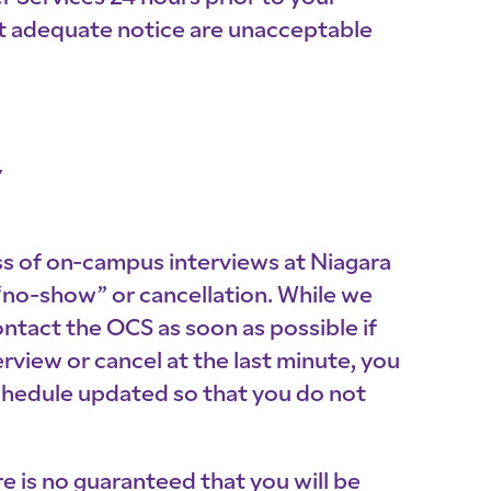
ut adequate notice are unacceptable
Y
ess of on-campus interviews at Niagara
 “no-show” or cancellation. While we
ontact the OCS as soon as possible if
view or cancel at the last minute, you
chedule updated so that you do not
e is no guaranteed that you will be