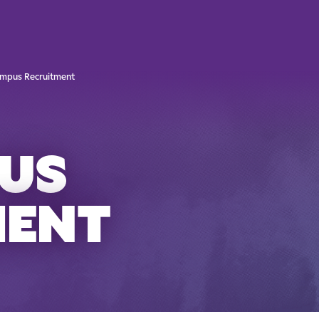
mpus Recruitment
US
MENT