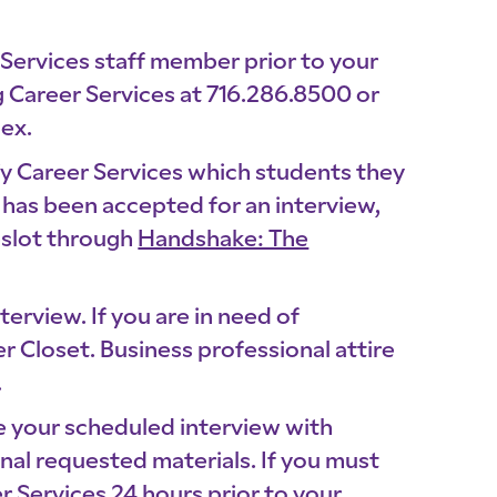
 Services staff member prior to your
 Career Services at 716.286.8500 or
lex.
ify Career Services which students they
 has been accepted for an interview,
meslot through
Handshake: The
terview. If you are in need of
r Closet. Business professional attire
.
e your scheduled interview with
nal requested materials. If you must
r Services 24 hours prior to your