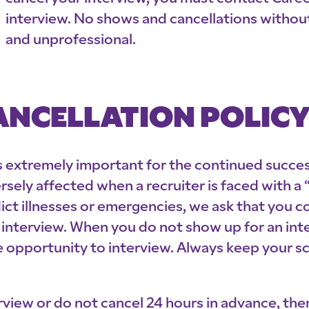
interview. No shows and cancellations witho
and unprofessional.
NCELLATION POLIC
 is extremely important for the continued succ
ersely affected when a recruiter is faced with a
dict illnesses or emergencies, we ask that you c
interview. When you do not show up for an inter
e opportunity to interview. Always keep your s
rview or do not cancel 24 hours in advance, ther