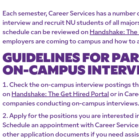
Each semester, Career Services has a number
interview and recruit NU students of all maj
schedule can be reviewed on
Handshake: The 
employers are coming to campus and how to a
GUIDELINES FOR PAR
ON-CAMPUS INTERV
Check the on-campus interview postings t
on
Handshake: The Get Hired Portal
or in Care
companies conducting on-campus interviews
Apply for the positions you are interested i
Schedule an appointment with Career Services
other application documents if you need assis