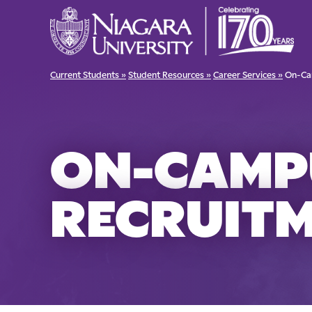
Current Students »
Student Resources »
Career Services »
On-Ca
ON-CAMP
RECRUIT