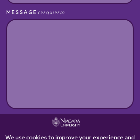
MESSAGE
(REQUIRED)