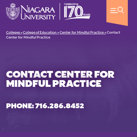
Colleges »
College of Education »
Center for Mindful Practice »
Contact
Center for Mindful Practice
CONTACT CENTER FOR
MINDFUL PRACTICE
PHONE: 716.286.8452