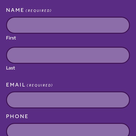
NAME
(REQUIRED)
First
Last
EMAIL
(REQUIRED)
PHONE