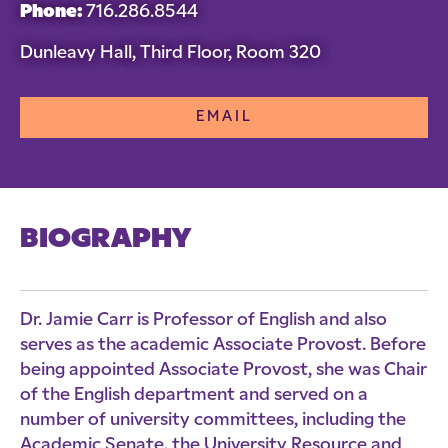
Phone:
716.286.8544
Dunleavy Hall, Third Floor, Room 320
EMAIL
BIOGRAPHY
Dr. Jamie Carr is Professor of English and also
serves as the academic Associate Provost. Before
being appointed Associate Provost, she was Chair
of the English department and served on a
number of university committees, including the
Academic Senate, the University Resource and