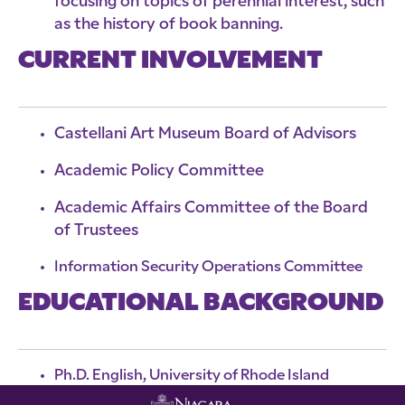
focusing on topics of perennial interest, such
as the history of book banning.
CURRENT INVOLVEMENT
Castellani Art Museum Board of Advisors
Academic Policy Committee
Academic Affairs Committee of the Board
of Trustees
Information Security Operations Committee
EDUCATIONAL BACKGROUND
Ph.D. English, University of Rhode Island
M.A. English, Northeastern University