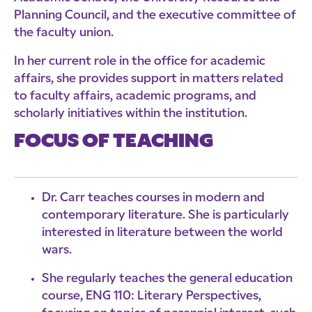
Planning Council, and the executive committee of
the faculty union.
In her current role in the office for academic
affairs, she provides support in matters related
to faculty affairs, academic programs, and
scholarly initiatives within the institution.
FOCUS OF TEACHING
Dr. Carr teaches courses in modern and
contemporary literature. She is particularly
interested in literature between the world
wars.
She regularly teaches the general education
course, ENG 110: Literary Perspectives,