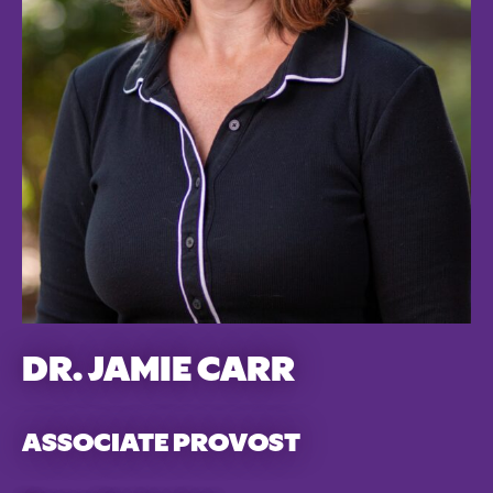
DR. JAMIE CARR
ASSOCIATE PROVOST