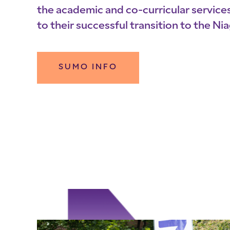
the academic and co-curricular service
to their successful transition to the N
SUMO INFO