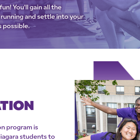
un! You'll gain all the
running and settle into your
s possible.
ATION
on program is
Niagara students to