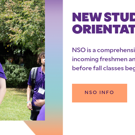
NEW STU
ORIENTA
NSO is a comprehens
incoming freshmen and
before fall classes beg
NSO INFO