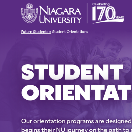
Future Students »
Student Orientations
STUDENT
ORIENTAT
Our orientation programs are designed
begins their NU journey on the path to 