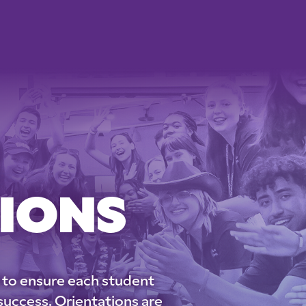
IONS
 to ensure each student
success. Orientations are