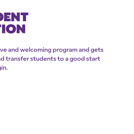
DENT
TION
ive and welcoming program and gets
 transfer students to a good start
in.