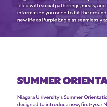
filled with social gatherings, meals, and f
information you need to hit the ground 
new life as Purple Eagle as seamlessly a
SUMMER ORIENT
Niagara University’s Summer Orientati
designed to introduce new, first-year 