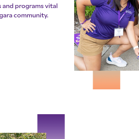
s and programs vital
iagara community.