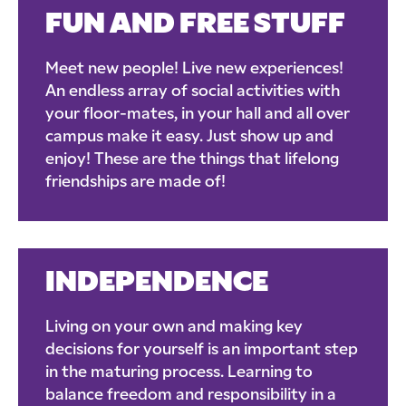
FUN AND FREE STUFF
Meet new people! Live new experiences!
An endless array of social activities with
your floor-mates, in your hall and all over
campus make it easy. Just show up and
enjoy! These are the things that lifelong
friendships are made of!
INDEPENDENCE
Living on your own and making key
decisions for yourself is an important step
in the maturing process. Learning to
balance freedom and responsibility in a