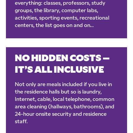
everything: classes, professors, study
groups, the library, computer labs,
activities, sporting events, recreational
centers, the list goes on and on…
NO HIDDEN COSTS –
IT’S ALL INCLUSIVE
Not only are meals included if you live in
the residence halls but so is laundry,
Internet, cable, local telephone, common
area cleaning (hallways, bathrooms), and
24-hour onsite security and residence
staff.