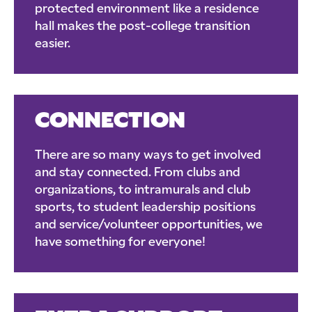
protected environment like a residence
hall makes the post-college transition
easier.
CONNECTION
There are so many ways to get involved
and stay connected. From clubs and
organizations, to intramurals and club
sports, to student leadership positions
and service/volunteer opportunities, we
have something for everyone!