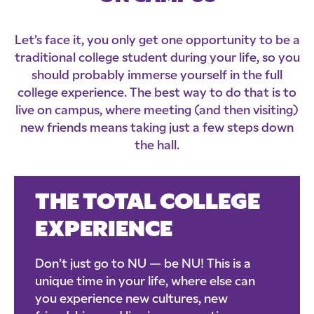
Let’s face it, you only get one opportunity to be a
traditional college student during your life, so you
should probably immerse yourself in the full
college experience. The best way to do that is to
live on campus, where meeting (and then visiting)
new friends means taking just a few steps down
the hall.
THE TOTAL COLLEGE
EXPERIENCE
Don’t just go to NU — be NU! This is a
unique time in your life, where else can
you experience new cultures, new