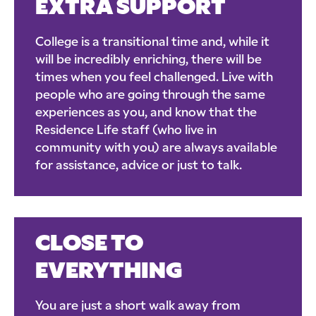
EXTRA SUPPORT
College is a transitional time and, while it
will be incredibly enriching, there will be
times when you feel challenged. Live with
people who are going through the same
experiences as you, and know that the
Residence Life staff (who live in
community with you) are always available
for assistance, advice or just to talk.
CLOSE TO
EVERYTHING
You are just a short walk away from