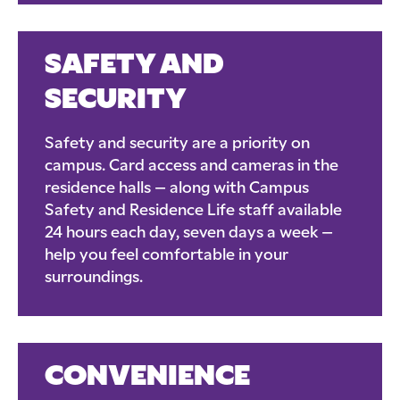
SAFETY AND
SECURITY
Safety and security are a priority on
campus. Card access and cameras in the
residence halls – along with Campus
Safety and Residence Life staff available
24 hours each day, seven days a week –
help you feel comfortable in your
surroundings.
CONVENIENCE