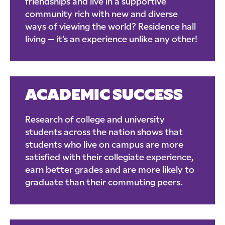
friendships and live in a supportive
community rich with new and diverse
ways of viewing the world? Residence hall
living – it’s an experience unlike any other!
ACADEMIC SUCCESS
Research of college and university
students across the nation shows that
students who live on campus are more
satisfied with their collegiate experience,
earn better grades and are more likely to
graduate than their commuting peers.