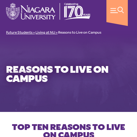
Future Students »
Living at NU »
Reasons to Live on Campus
REASONS TO LIVE ON
CAMPUS
TOP TEN REASONS TO LIVE
ON CAMPUS