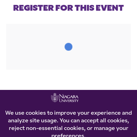
REGISTER FOR THIS EVENT