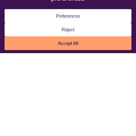
© 2026 Niagara University. All rights reserved.