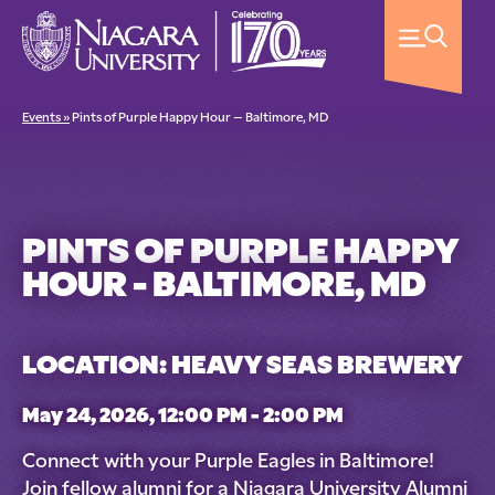
Events »
Pints of Purple Happy Hour – Baltimore, MD
PINTS OF PURPLE HAPPY
HOUR - BALTIMORE, MD
LOCATION: HEAVY SEAS BREWERY
May 24, 2026, 12:00 PM - 2:00 PM
Connect with your Purple Eagles in Baltimore!
Join fellow alumni for a Niagara University Alumni