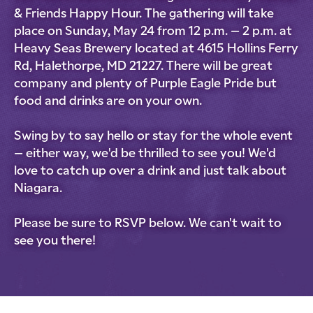
& Friends Happy Hour. The gathering will take
place on Sunday, May 24 from 12 p.m. – 2 p.m. at
Heavy Seas Brewery located at 4615 Hollins Ferry
Rd, Halethorpe, MD 21227. There will be great
company and plenty of Purple Eagle Pride but
food and drinks are on your own.
Swing by to say hello or stay for the whole event
– either way, we'd be thrilled to see you! We'd
love to catch up over a drink and just talk about
Niagara.
Please be sure to RSVP below. We can't wait to
see you there!