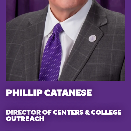
PHILLIP CATANESE
DIRECTOR OF CENTERS & COLLEGE
OUTREACH