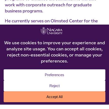
work with corporate outreach for graduate
business programs.
He currently serves on Olmsted Center for the
Visually Impaired Board. He previously served on
the Hilbert College Board of Trustees and Food
Bank of WNY Advisory Board.