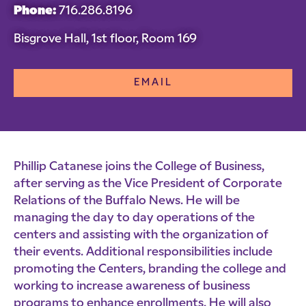
Phone:
716.286.8196
Bisgrove Hall, 1st floor, Room 169
EMAIL
Phillip Catanese joins the College of Business,
after serving as the Vice President of Corporate
Relations of the Buffalo News. He will be
managing the day to day operations of the
centers and assisting with the organization of
their events. Additional responsibilities include
promoting the Centers, branding the college and
working to increase awareness of business
programs to enhance enrollments. He will also