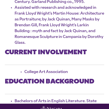
Century. Garland Publishing co., 1995.
Assisted with research and acknowledged in
Frank Lloyd Wright’s Martin House: Architecture
as Portraiture; by Jack Quinan, Many Masks by
Brendan Gill, Frank Lloyd Wright’s Larkin
Building : myth and fact by Jack Quinan, and
Romanesque Sculpture in Campania by Dorothy
Glass.
CURRENT INVOLVEMENT
College Art Association
EDUCATION BACKGROUND
Bachelors of Arts in English Literature. State
University College at Buffalo