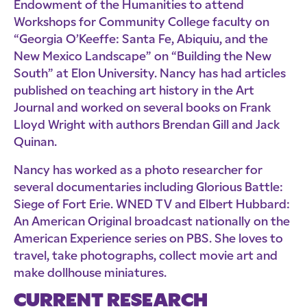
Endowment of the Humanities to attend
Workshops for Community College faculty on
“Georgia O’Keeffe: Santa Fe, Abiquiu, and the
New Mexico Landscape” on “Building the New
South” at Elon University. Nancy has had articles
published on teaching art history in the Art
Journal and worked on several books on Frank
Lloyd Wright with authors Brendan Gill and Jack
Quinan.
Nancy has worked as a photo researcher for
several documentaries including Glorious Battle:
Siege of Fort Erie. WNED TV and Elbert Hubbard:
An American Original broadcast nationally on the
American Experience series on PBS. She loves to
travel, take photographs, collect movie art and
make dollhouse miniatures.
CURRENT RESEARCH