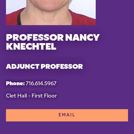
PROFESSOR NANCY
KNECHTEL
ADJUNCT PROFESSOR
Phone:
716.614.5967
Clet Hall - First Floor
EMAIL