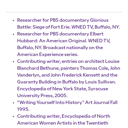
Researcher for PBS documentary Glorious
Battle: Siege of Fort Erie. WNED TV, Buffalo, NY.
Researcher for PBS documentary Elbert
Hubbard: An American Original. WNED TV,
Buffalo, NY. Broadcast nationally on the
American Experience series.
Contributing writer, entries on architect Louise
Blanchard Bethune, painters Thomas Cole, John
Vanderlyn, and John Frederick Kensett and the
Guaranty Building in Buffalo by Louis Sullivan.
Encyclopedia of New York State, Syracuse
University Press, 2005.
“Writing Yourself Into History” Art Journal Fall
1995.
Contributing writer, Encyclopedia of North
American Women Artists in the Twentieth