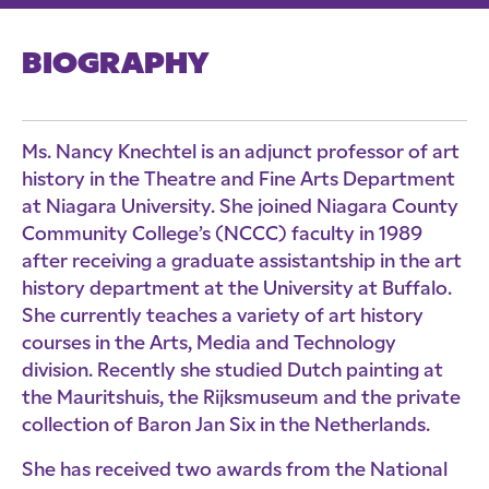
BIOGRAPHY
Ms. Nancy Knechtel is an adjunct professor of art
history in the Theatre and Fine Arts Department
at Niagara University. She joined Niagara County
Community College’s (NCCC) faculty in 1989
after receiving a graduate assistantship in the art
history department at the University at Buffalo.
She currently teaches a variety of art history
courses in the Arts, Media and Technology
division. Recently she studied Dutch painting at
the Mauritshuis, the Rijksmuseum and the private
collection of Baron Jan Six in the Netherlands.
She has received two awards from the National