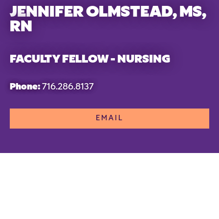
JENNIFER OLMSTEAD, MS,
RN
FACULTY FELLOW - NURSING
Phone:
716.286.8137
EMAIL