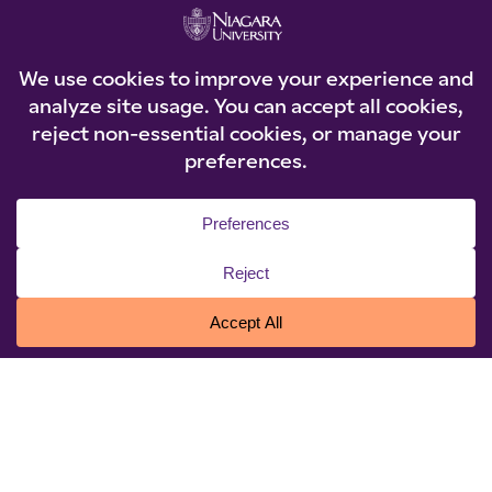
the Arts; Executive Leadership certificates from
the Getty Leadership Institute, University of
Pennsylvania, and Bryn Mawr College.