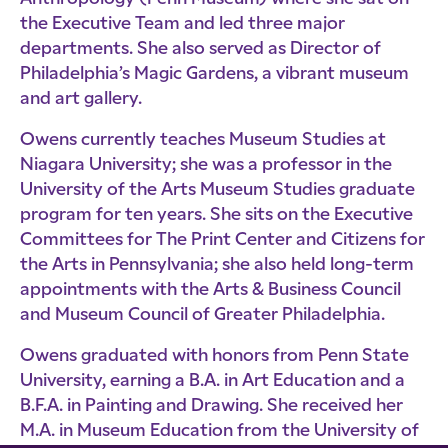
the Executive Team and led three major
departments. She also served as Director of
Philadelphia’s Magic Gardens, a vibrant museum
and art gallery.
Owens currently teaches Museum Studies at
Niagara University; she was a professor in the
University of the Arts Museum Studies graduate
program for ten years. She sits on the Executive
Committees for The Print Center and Citizens for
the Arts in Pennsylvania; she also held long-term
appointments with the Arts & Business Council
and Museum Council of Greater Philadelphia.
Owens graduated with honors from Penn State
University, earning a B.A. in Art Education and a
B.F.A. in Painting and Drawing. She received her
M.A. in Museum Education from the University of