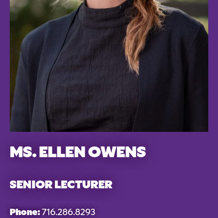
MS. ELLEN OWENS
SENIOR LECTURER
Phone:
716.286.8293