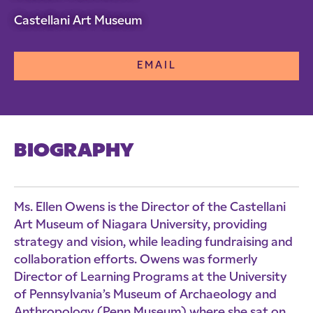
Castellani Art Museum
EMAIL
BIOGRAPHY
Ms. Ellen Owens is the Director of the Castellani
Art Museum of Niagara University, providing
strategy and vision, while leading fundraising and
collaboration efforts. Owens was formerly
Director of Learning Programs at the University
of Pennsylvania’s Museum of Archaeology and
Anthropology (Penn Museum) where she sat on