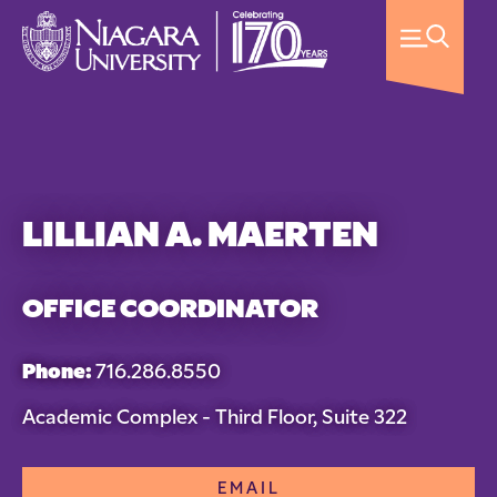
LILLIAN A. MAERTEN
OFFICE COORDINATOR
Phone:
716.286.8550
Academic Complex - Third Floor, Suite 322
EMAIL