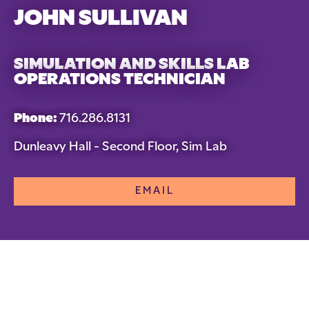
JOHN SULLIVAN
SIMULATION AND SKILLS LAB
OPERATIONS TECHNICIAN
Phone:
716.286.8131
Dunleavy Hall - Second Floor, Sim Lab
EMAIL