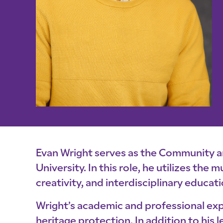
Evan Wright serves as the Community 
University. In this role, he utilizes the
creativity, and interdisciplinary educati
Wright’s academic and professional exp
heritage protection. In addition to hi