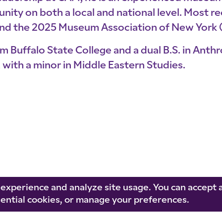
ty on both a local and national level. Most re
and the 2025 Museum Association of New York
m Buffalo State College and a dual B.S. in Anth
with a minor in Middle Eastern Studies.