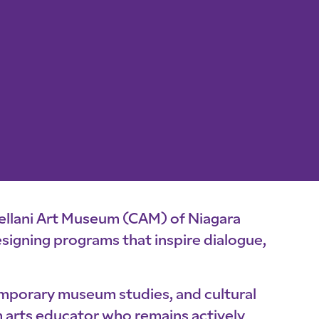
llani Art Museum (CAM) of Niagara
 designing programs that inspire dialogue,
emporary museum studies, and cultural
m arts educator who remains actively