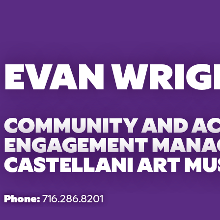
EVAN WRIG
COMMUNITY AND A
ENGAGEMENT MANA
CASTELLANI ART M
Phone:
716.286.8201