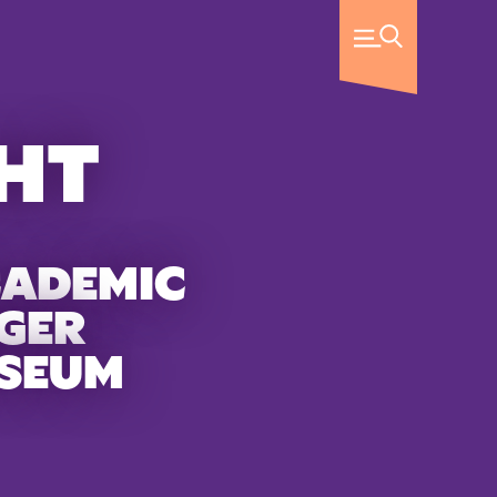
HT
CADEMIC
GER
USEUM