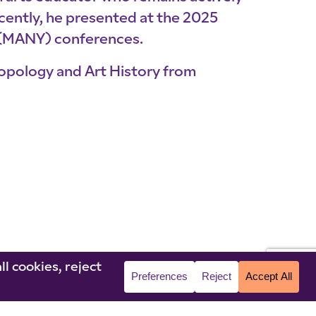
cently, he presented at the 2025
 (MANY) conferences.
ropology and Art History from