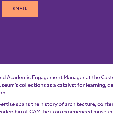
EMAIL
and Academic Engagement Manager at the Caste
 museum’s collections as a catalyst for learning,
on.
ertise spans the history of architecture, cont
s leadership at CAM, he is an experienced museu