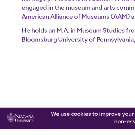
engaged in the museum and arts communi
American Alliance of Museums (AAM) 
He holds an M.A. in Museum Studies fro
Bloomsburg University of Pennsylvania, 