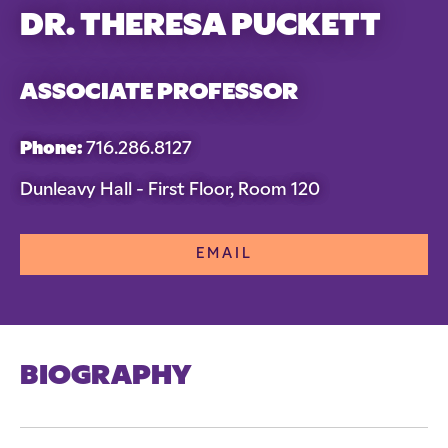
DR. THERESA PUCKETT
ASSOCIATE PROFESSOR
Phone:
716.286.8127
Dunleavy Hall - First Floor, Room 120
EMAIL
BIOGRAPHY