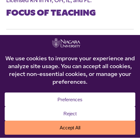
Licensed RN in NY, OH, IL, and FL.
FOCUS OF TEACHING
Dr. Theresa Puckett currently teaches
Community Nursing lecture and clinical. She also
teaches clinical for Med-Surg and Pediatrics.