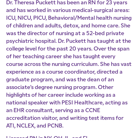
Dr. Theresa Puckett has been an RN for 23 years
and has worked in various medical-surgical areas:
ICU, NICU, PICU, Behavioral/Mental health nursing
of children and adults, detox, and home care. She
was the director of nursing at a 52-bed private
psychiatric hospital. Dr. Puckett has taught at the
college level for the past 20 years. Over the span
of her teaching career she has taught every
course across the nursing curriculum. She has vast
experience as a course coordinator, directed a
graduate program, and was the dean of an
associate’s degree nursing program. Other
highlights of her career include working as a
national speaker with PESI Healthcare, acting as
an EHR consultant, serving as a CCNE
accreditation visitor, and writing test items for
ATI, NCLEX, and PCNB.