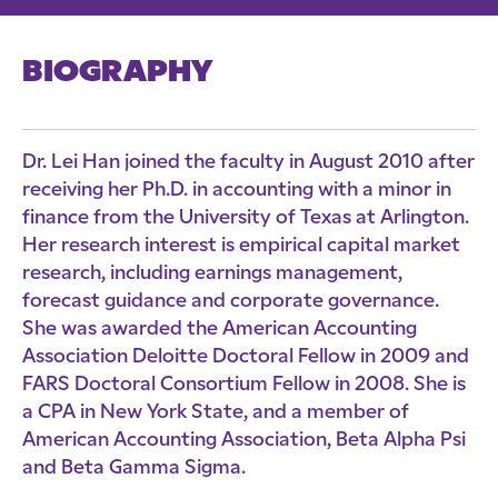
BIOGRAPHY
Dr. Lei Han joined the faculty in August 2010 after
receiving her Ph.D. in accounting with a minor in
finance from the University of Texas at Arlington.
Her research interest is empirical capital market
research, including earnings management,
forecast guidance and corporate governance.
She was awarded the American Accounting
Association Deloitte Doctoral Fellow in 2009 and
FARS Doctoral Consortium Fellow in 2008. She is
a CPA in New York State, and a member of
American Accounting Association, Beta Alpha Psi
and Beta Gamma Sigma.