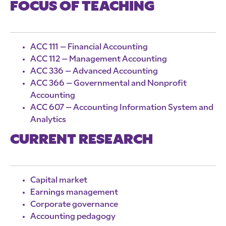
FOCUS OF TEACHING
ACC 111 – Financial Accounting
ACC 112 – Management Accounting
ACC 336 – Advanced Accounting
ACC 366 – Governmental and Nonprofit
Accounting
ACC 607 – Accounting Information System and
Analytics
CURRENT RESEARCH
Capital market
Earnings management
Corporate governance
Accounting pedagogy