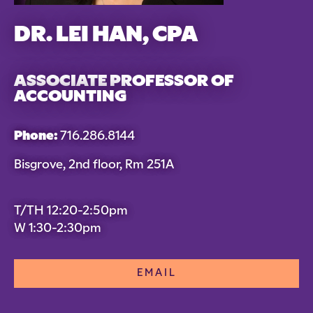
DR. LEI HAN, CPA
ASSOCIATE PROFESSOR OF
ACCOUNTING
Phone:
716.286.8144
Bisgrove, 2nd floor, Rm 251A
T/TH 12:20-2:50pm
W 1:30-2:30pm
EMAIL