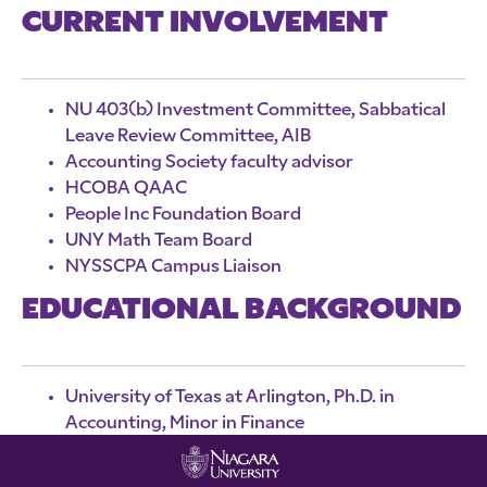
CURRENT INVOLVEMENT
NU 403(b) Investment Committee, Sabbatical
Leave Review Committee, AIB
Accounting Society faculty advisor
HCOBA QAAC
People Inc Foundation Board
UNY Math Team Board
NYSSCPA Campus Liaison
EDUCATIONAL BACKGROUND
University of Texas at Arlington, Ph.D. in
Accounting, Minor in Finance
Millsaps College, Master of Accountancy
Wuhan University, Bachelor of Management,