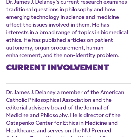
Dr. James J. Delaney’s current research examines
traditional questions in philosophy and how
emerging technology in science and medicine
affect the issues involved in them. He has
interests in a broad range of topics in biomedical
ethics. He has published articles on patient
autonomy, organ procurement, human
enhancement, and the non-identity problem.
CURRENT INVOLVEMENT
Dr. James J. Delaney a member of the American
Catholic Philosophical Association and the
editorial advisory board of the Journal of
Medicine and Philosophy. He is director of the
Ostapenko Center for Ethics in Medicine and
Healthcare, and serves on the NU Premed