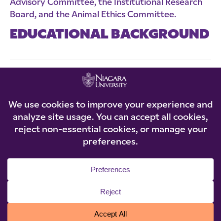
Advisory Committee, the Institutional Research
Board, and the Animal Ethics Committee.
EDUCATIONAL BACKGROUND
Ph.D., SUNY Buffalo (2004)
M.A., SUNY Buffalo (2002)
B.A., Xavier University (1999)
© 2026 Niagara University. All rights reserved.
Privacy Statement
|
Accessibility
|
Policies