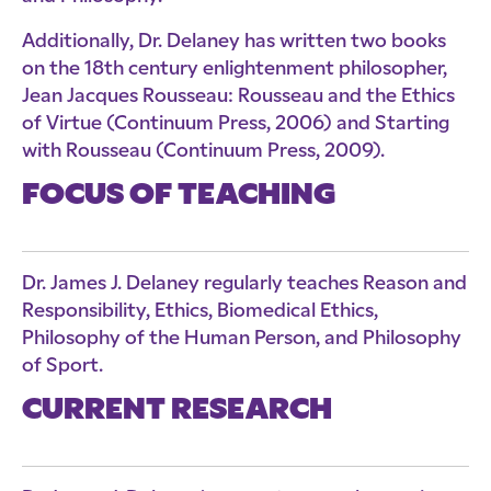
Additionally, Dr. Delaney has written two books
on the 18th century enlightenment philosopher,
Jean Jacques Rousseau: Rousseau and the Ethics
of Virtue (Continuum Press, 2006) and Starting
with Rousseau (Continuum Press, 2009).
FOCUS OF TEACHING
Dr. James J. Delaney regularly teaches Reason and
Responsibility, Ethics, Biomedical Ethics,
Philosophy of the Human Person, and Philosophy
of Sport.
CURRENT RESEARCH