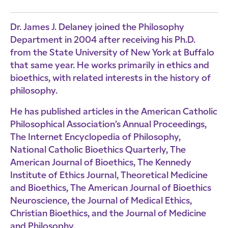
Dr. James J. Delaney joined the Philosophy
Department in 2004 after receiving his Ph.D.
from the State University of New York at Buffalo
that same year. He works primarily in ethics and
bioethics, with related interests in the history of
philosophy.
He has published articles in the American Catholic
Philosophical Association’s Annual Proceedings,
The Internet Encyclopedia of Philosophy,
National Catholic Bioethics Quarterly, The
American Journal of Bioethics, The Kennedy
Institute of Ethics Journal, Theoretical Medicine
and Bioethics, The American Journal of Bioethics
Neuroscience, the Journal of Medical Ethics,
Christian Bioethics, and the Journal of Medicine
and Philosophy.