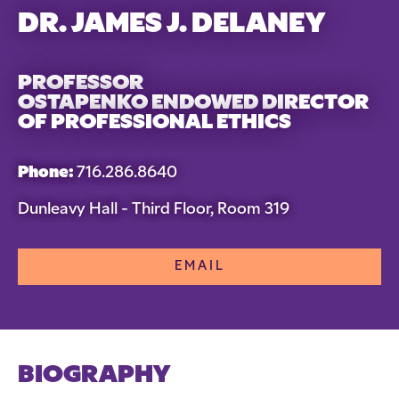
DR. JAMES J. DELANEY
PROFESSOR
OSTAPENKO ENDOWED DIRECTOR
OF PROFESSIONAL ETHICS
Phone:
716.286.8640
Dunleavy Hall - Third Floor, Room 319
EMAIL
BIOGRAPHY