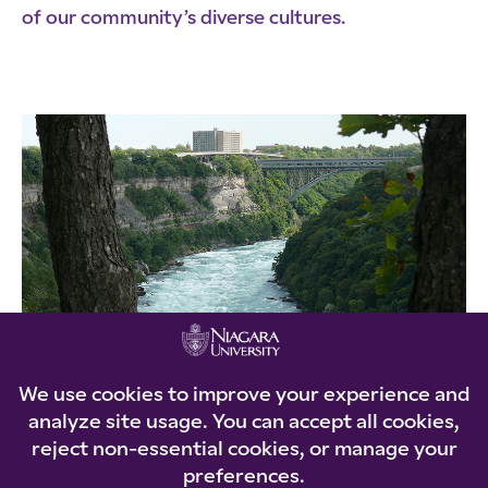
of our community’s diverse cultures.