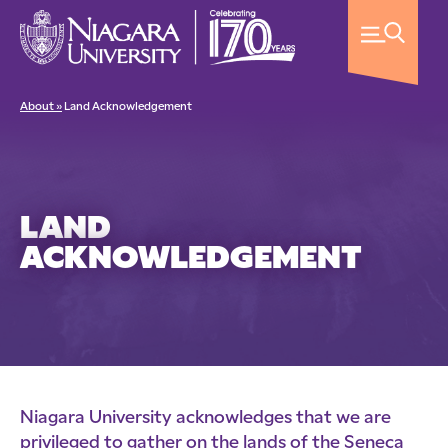
About »
Land Acknowledgement
LAND
ACKNOWLEDGEMENT
Niagara University acknowledges that we are
privileged to gather on the lands of the Seneca