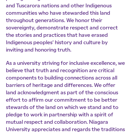
and Tuscarora nations and other Indigenous
communities who have stewarded this land
throughout generations. We honor their
sovereignty, demonstrate respect and correct
the stories and practices that have erased
Indigenous peoples’ history and culture by
inviting and honoring truth.
As a university striving for inclusive excellence, we
believe that truth and recognition are critical
components to building connections across all
barriers of heritage and differences. We offer
land acknowledgment as part of the conscious
effort to affirm our commitment to be better
stewards of the land on which we stand and to
pledge to work in partnership with a spirit of
mutual respect and collaboration. Niagara
University appreciates and regards the traditions