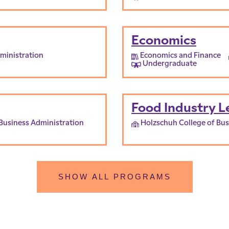
Economics
ministration
Economics and Finance
Undergraduate
Food Industry L
Business Administration
Holzschuh College of Bus
SHOW ALL PROGRAMS