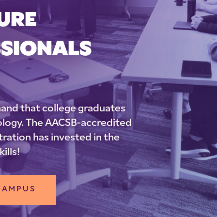
URE
SSIONALS
and that college graduates
nology. The AACSB-accredited
ration has invested in the
ills!
 CAMPUS