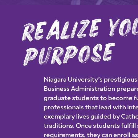
al
ze 
se
Niagara University’s prestigiou
Business Administration prepa
graduate students to become f
professionals that lead with inte
exemplary lives guided by Catho
traditions. Once students fulfill
requirements, they can enroll a