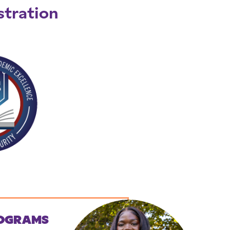
stration
OGRAMS