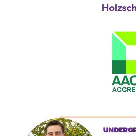
Holzsch
UNDERG