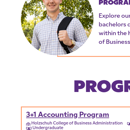
PROGRA
Explore ou
bachelors 
within the
of Business
PROGR
3+1 Accounting Program
Holzschuh College of Business Administration
Undergraduate