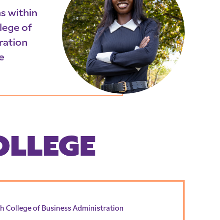
s within
lege of
ration
e
OLLEGE
h College of Business Administration