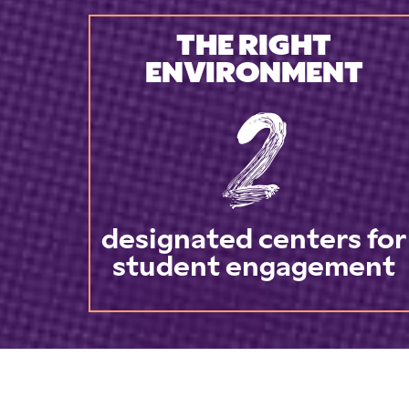
THE RIGHT
ENVIRONMENT
2
designated centers for
student engagement