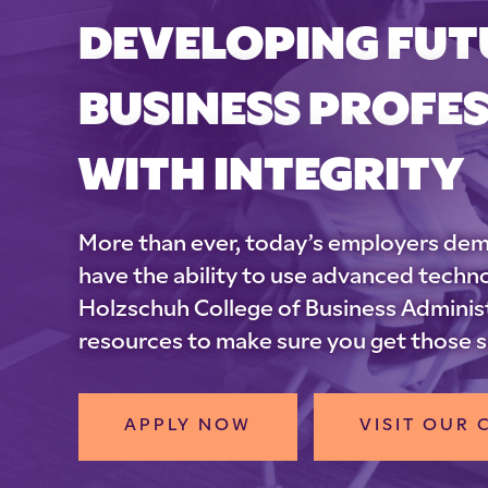
DEVELOPING FUT
BUSINESS PROFE
WITH INTEGRITY
More than ever, today’s employers dem
have the ability to use advanced tech
Holzschuh College of Business Administ
resources to make sure you get those sk
APPLY NOW
VISIT OUR