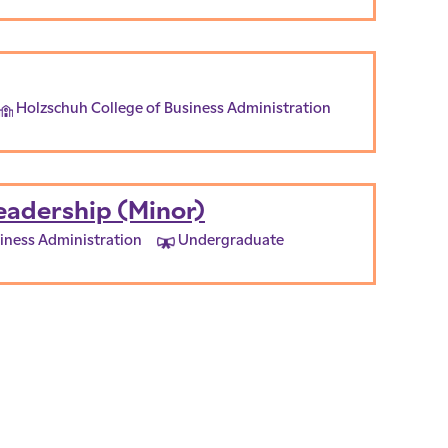
Holzschuh College of Business Administration
eadership (Minor)
iness Administration
Undergraduate