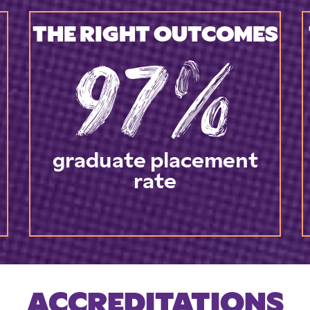
THE RIGHT OUTCOMES
97%
graduate placement
rate
ACCREDITATIONS