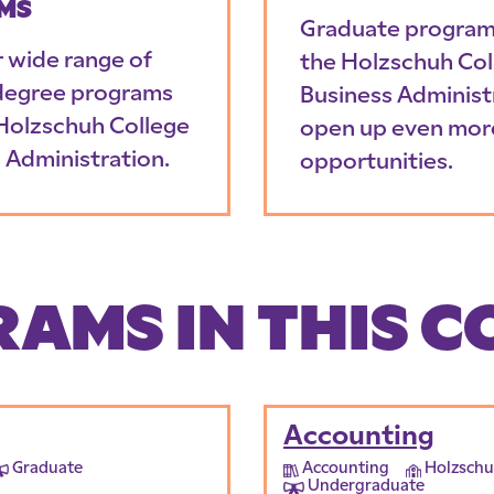
MS
Graduate program
r wide range of
the Holzschuh Col
degree programs
Business Administ
 Holzschuh College
open up even mor
 Administration.
opportunities.
AMS IN THIS C
Accounting
Graduate
Accounting
Holzschu
Undergraduate