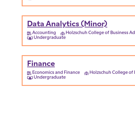
Data Analytics (Minor)
Accounting
Holzschuh College of Business Ad
Undergraduate
Finance
Economics and Finance
Holzschuh College of 
Undergraduate