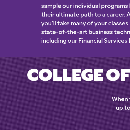
sample our individual programs
their ultimate path to a career. 
you’ll take many of your classes
state-of-the-art business tech
including our Financial Services
COLLEGE OF
When y
up to