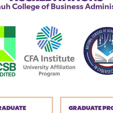
uh College of Business Admini
RADUATE
GRADUATE PR