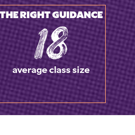
THE RIGHT GUIDANCE
18
average class size