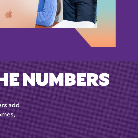
THE NUMBERS
ers add
comes,