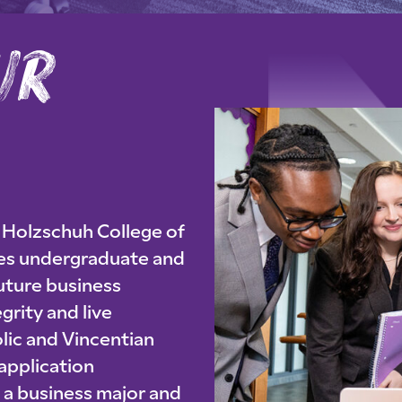
r
e
i
y
o
u
r
p
u
r
p
o
s Holzschuh College of
res undergraduate and
uture business
grity and live
lic and Vincentian
 application
s a business major and