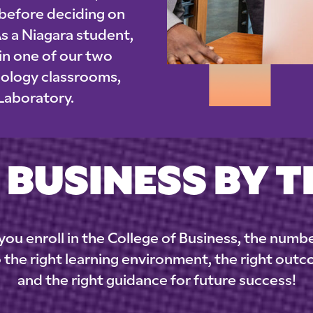
 before deciding on
As a Niagara student,
 in one of our two
nology classrooms,
 Laboratory.
 BUSINESS BY 
ou enroll in the College of Business, the numb
 the right learning environment, the right out
and the right guidance for future success!